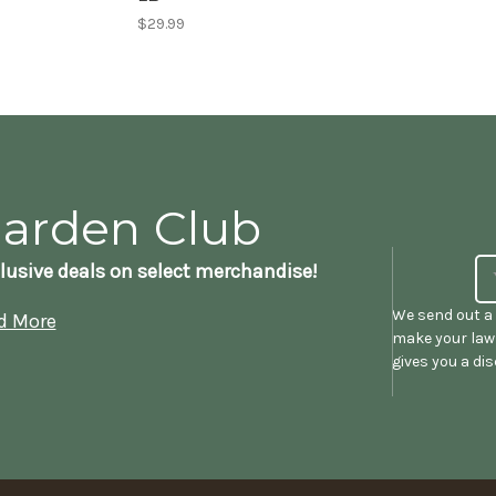
$29.99
Garden Club
lusive deals on select merchandise!
We send out a 
d More
make your lawn
gives you a di