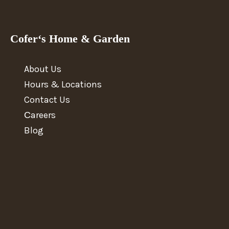
Cofer‘s Home & Garden
About Us
Hours & Locations
Contact Us
Сareers
Blog