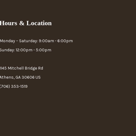
Hours & Location
Monday – Saturday: 9:00am - 6:00pm
Sunday: 12:00pm - 5:00pm
1145 Mitchell Bridge Rd
Athens, GA 30606 US
(706) 353-1519