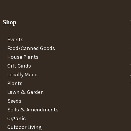
Shop
Events
Food/Canned Goods
House Plants
Gift Cards
Locally Made
Plants
Lawn & Garden
Seeds
Soils & Amendments
Organic
Outdoor Living