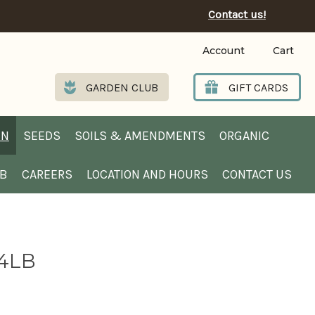
Contact us!
Account
Cart
GARDEN CLUB
GIFT CARDS
EN
SEEDS
SOILS & AMENDMENTS
ORGANIC
UB
CAREERS
LOCATION AND HOURS
CONTACT US
 4LB