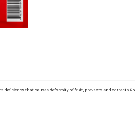
ects deficiency that causes deformity of fruit, prevents and corrects R