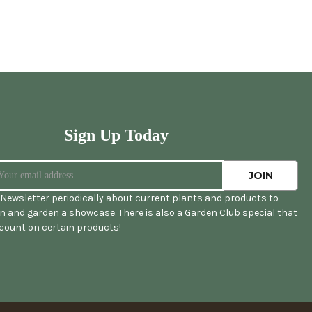
Sign Up Today
Newsletter periodically about current plants and products to
 and garden a showcase. There is also a Garden Club special that
scount on certain products!