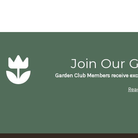
Join Our 
Garden Club Members receive exc
Rea