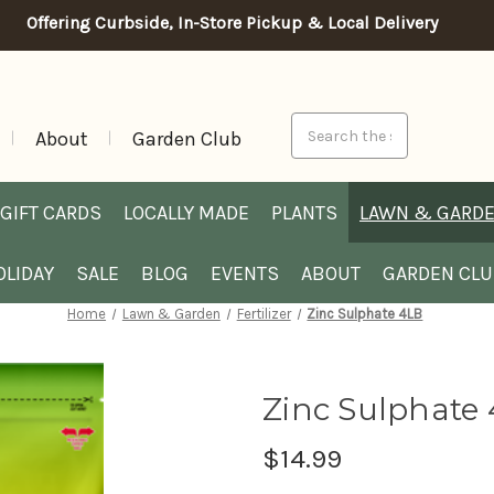
Offering Curbside, In-Store Pickup & Local Delivery
Search
About
Garden Club
GIFT CARDS
LOCALLY MADE
PLANTS
LAWN & GARD
OLIDAY
SALE
BLOG
EVENTS
ABOUT
GARDEN CL
Home
Lawn & Garden
Fertilizer
Zinc Sulphate 4LB
Zinc Sulphate
$14.99