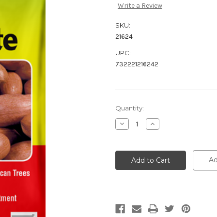
Write a Review
SKU:
21624
UPC:
732221216242
Current
Quantity:
Stock:
Decrease
Increase
Quantity:
Quantity:
Ad