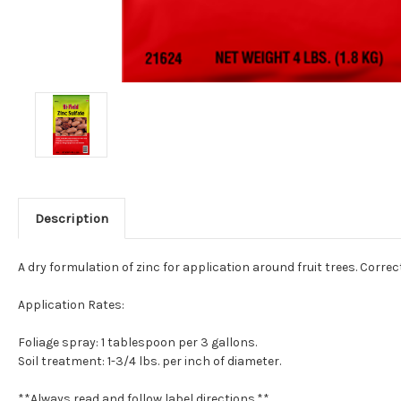
Description
A dry formulation of zinc for application around fruit trees. Corr
Application Rates:
Foliage spray: 1 tablespoon per 3 gallons.
Soil treatment: 1-3/4 lbs. per inch of diameter.
**Always read and follow label directions.**