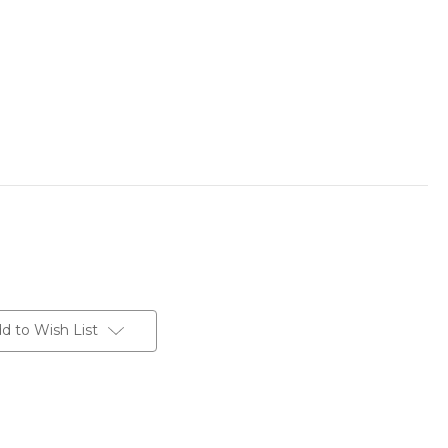
d to Wish List