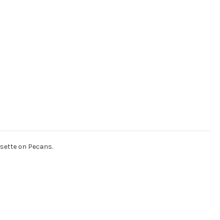
osette on Pecans.