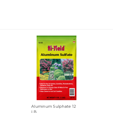
Aluminum Sulphate 12
LB