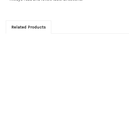
Related Products