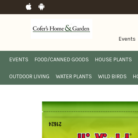
Events
EVENTS
FOOD/CANNED GOODS
HOUSE PLANTS
OUTDOOR LIVING
WATER PLANTS
WILD BIRDS
H