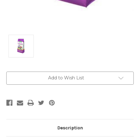
Current
Add to Wish List
Stock:
Description