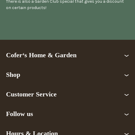
There is also a Garden Club special that gives you a discount
on certain products!
Cofer‘s Home & Garden
Shop
Customer Service
Follow us
Hours & Location