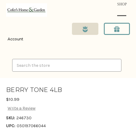
SHOP
Account
Search
BERRY TONE 4LB
$10.99
Write a Review
SKU:
246730
UPC:
050197066044