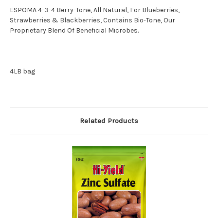
ESPOMA 4-3-4 Berry-Tone, All Natural, For Blueberries,
Strawberries & Blackberries, Contains Bio-Tone, Our
Proprietary Blend Of Beneficial Microbes.
4LB bag
Related Products