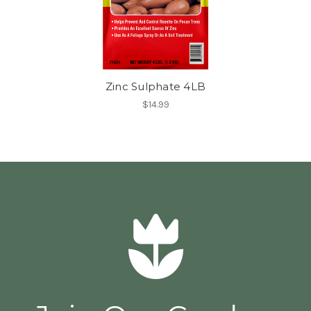
Zinc Sulphate 4LB
$14.99