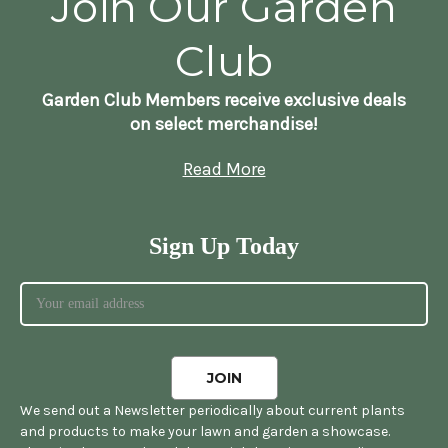
Join Our Garden
Club
Garden Club Members receive exclusive deals
on select merchandise!
Read More
Sign Up Today
We send out a Newsletter periodically about current plants
and products to make your lawn and garden a showcase.