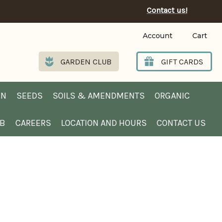
Contact us!
Account
Cart
GARDEN CLUB
GIFT CARDS
EN
SEEDS
SOILS & AMENDMENTS
ORGANIC
UB
CAREERS
LOCATION AND HOURS
CONTACT US