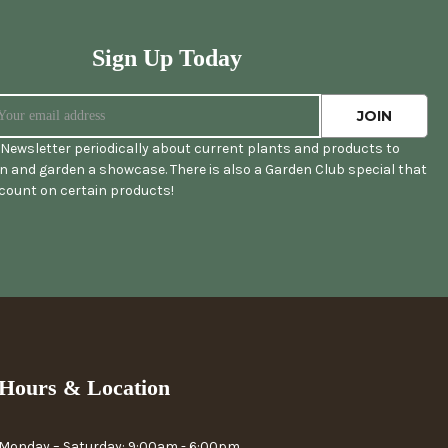
Sign Up Today
Newsletter periodically about current plants and products to
 and garden a showcase. There is also a Garden Club special that
scount on certain products!
Hours & Location
Monday – Saturday: 9:00am - 6:00pm