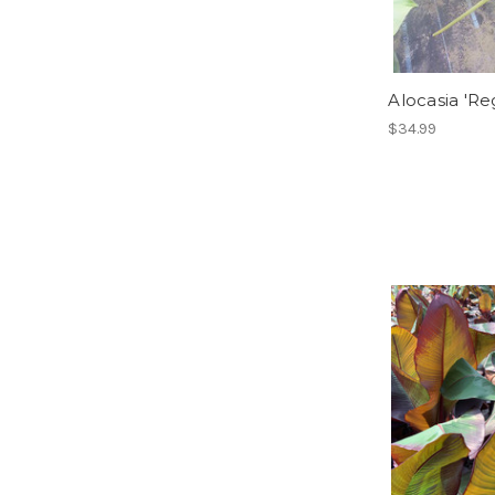
Alocasia 'Re
$34.99