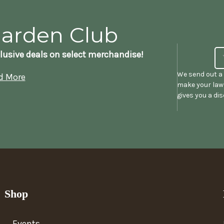
Garden Club
lusive deals on select merchandise!
We send out a 
d More
make your lawn
gives you a di
Shop
Events