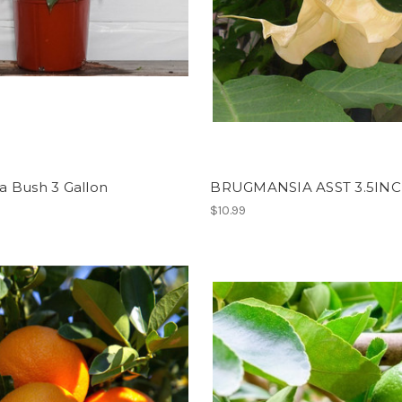
a Bush 3 Gallon
BRUGMANSIA ASST 3.5IN
$10.99