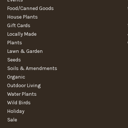
Food/Canned Goods
House Plants
Gift Cards
Locally Made
Plants
Lawn & Garden
Seeds
Soils & Amendments
Organic
Outdoor Living
Water Plants
Wild Birds
Holiday
Sale