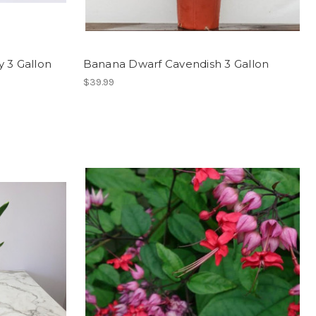
 3 Gallon
Banana Dwarf Cavendish 3 Gallon
$39.99