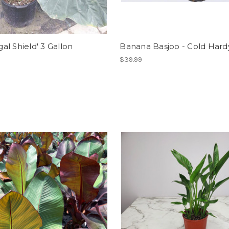
gal Shield' 3 Gallon
Banana Basjoo - Cold Hardy
$39.99