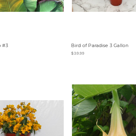
o #3
Bird of Paradise 3 Gallon
$39.99