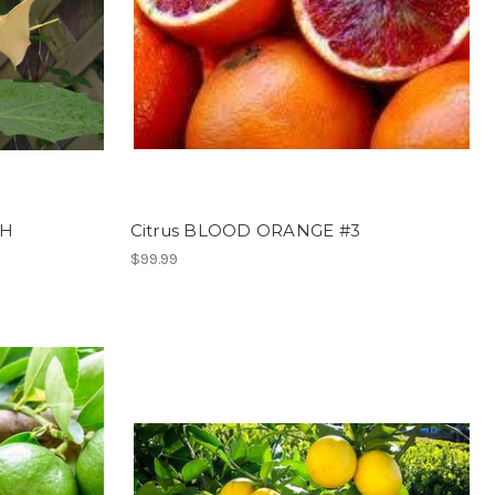
CH
Citrus BLOOD ORANGE #3
$99.99