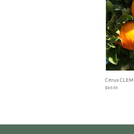
Citrus CLE
$69.99