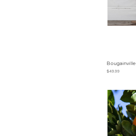
Bougainville
$49.99