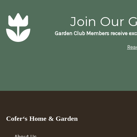
Join Our 
Garden Club Members receive exc
Rea
Cofer‘s Home & Garden
About Us