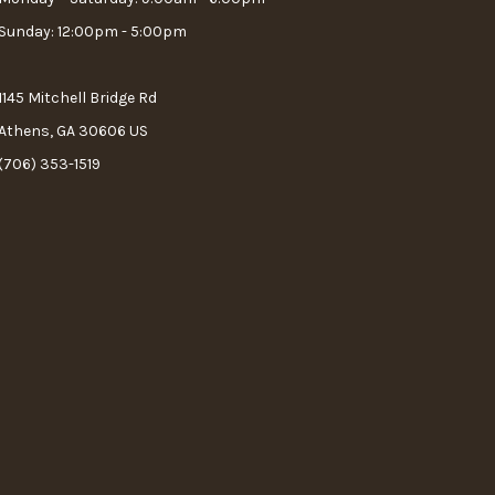
Sunday: 12:00pm - 5:00pm
1145 Mitchell Bridge Rd
Athens, GA 30606 US
(706) 353-1519