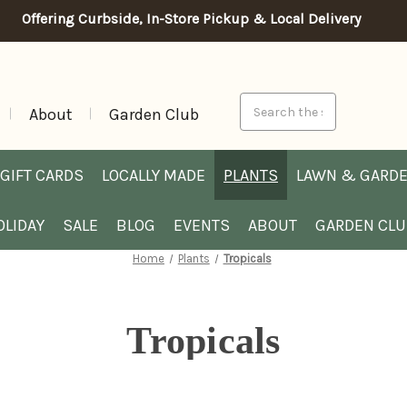
Offering Curbside, In-Store Pickup & Local Delivery
Search
About
Garden Club
GIFT CARDS
LOCALLY MADE
PLANTS
LAWN & GARD
OLIDAY
SALE
BLOG
EVENTS
ABOUT
GARDEN CL
Home
Plants
Tropicals
Tropicals