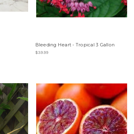
Bleeding Heart - Tropical 3 Gallon
$39.99