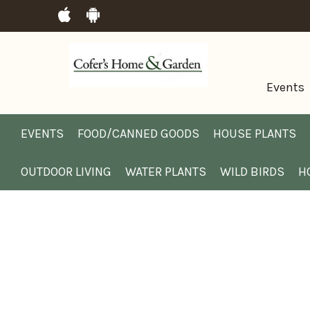
Events
EVENTS
FOOD/CANNED GOODS
HOUSE PLANTS
OUTDOOR LIVING
WATER PLANTS
WILD BIRDS
H