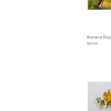
Banana Roj
$69.99