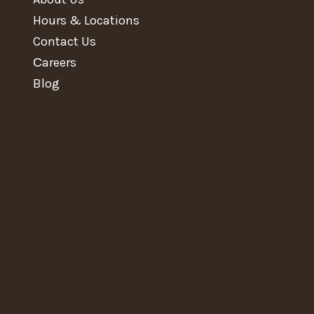
Hours & Locations
Contact Us
Сareers
Blog