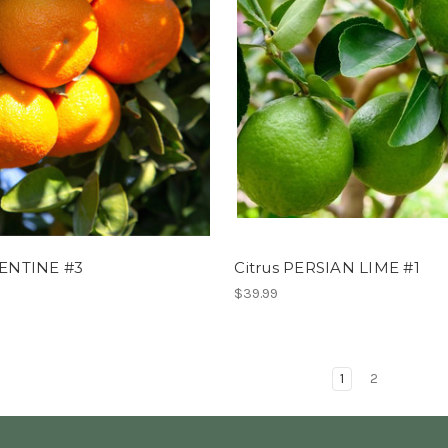
MENTINE #3
Citrus PERSIAN LIME #1
$39.99
1
2