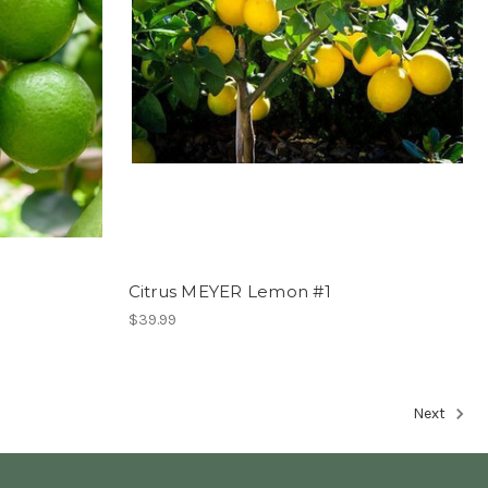
Citrus MEYER Lemon #1
$39.99
Next