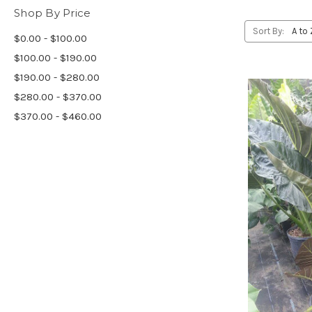
Shop By Price
Sort By:
$0.00 - $100.00
$100.00 - $190.00
$190.00 - $280.00
$280.00 - $370.00
$370.00 - $460.00