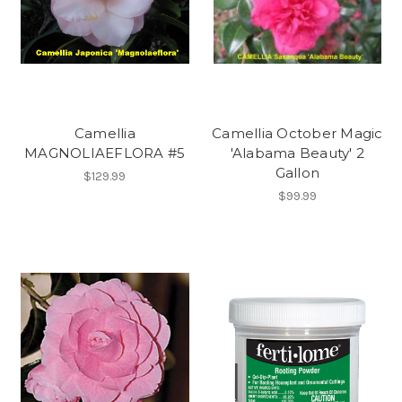
Camellia
Camellia October Magic
MAGNOLIAEFLORA #5
'Alabama Beauty' 2
Gallon
$129.99
$99.99