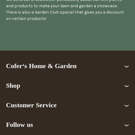
and products to make your lawn and garden a showcase.
There is also a Garden Club special that gives you a discount
on certain products!
Cofer‘s Home & Garden
Shop
Customer Service
Follow us