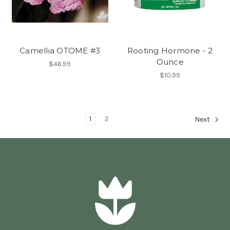
Camellia OTOME #3
Rooting Hormone - 2
Ounce
$46.99
$10.99
1
2
Next