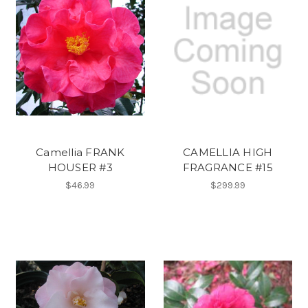
Camellia FRANK
CAMELLIA HIGH
HOUSER #3
FRAGRANCE #15
$46.99
$299.99