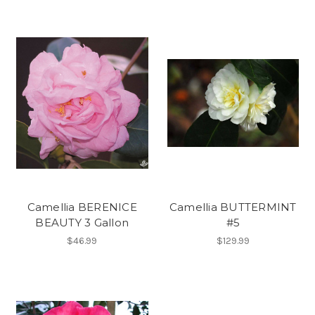
Camellia BERENICE
Camellia BUTTERMINT
BEAUTY 3 Gallon
#5
$46.99
$129.99