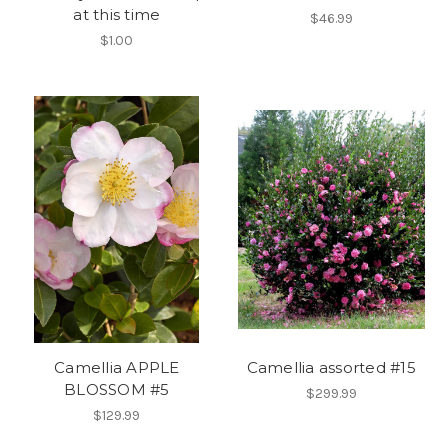
at this time
$46.99
$1.00
Camellia APPLE
Camellia assorted #15
BLOSSOM #5
$299.99
$129.99