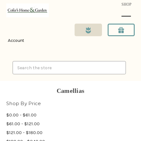
SHOP
Account
Search
Camellias
Shop By Price
$0.00 - $61.00
$61.00 - $121.00
$121.00 - $180.00