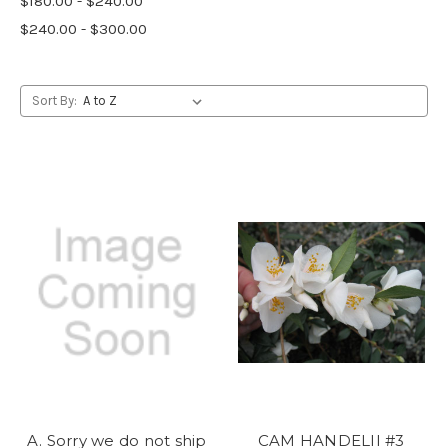
$180.00 - $240.00
$240.00 - $300.00
Sort By:
A. Sorry we do not ship
CAM HANDELII #3