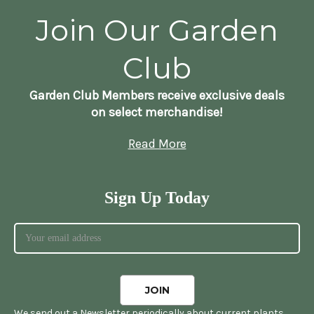
Join Our Garden
Club
Garden Club Members receive exclusive deals
on select merchandise!
Read More
Sign Up Today
We send out a Newsletter periodically about current plants