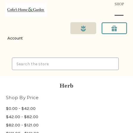
SHOP
Account
Search
Herb
Shop By Price
$0.00 - $42.00
$42.00 - $82.00
$82.00 - $121.00