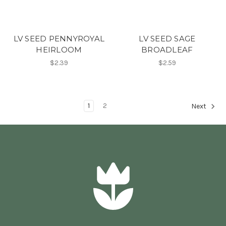
LV SEED PENNYROYAL
LV SEED SAGE
HEIRLOOM
BROADLEAF
$2.39
$2.59
1
2
Next