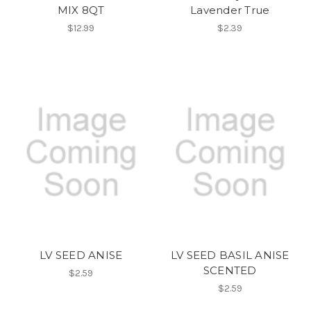
MIX 8QT
Lavender True
$12.99
$2.39
LV SEED ANISE
LV SEED BASIL ANISE
SCENTED
$2.59
$2.59