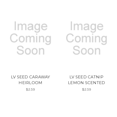
LV SEED CARAWAY
LV SEED CATNIP
HEIRLOOM
LEMON SCENTED
$2.59
$2.59