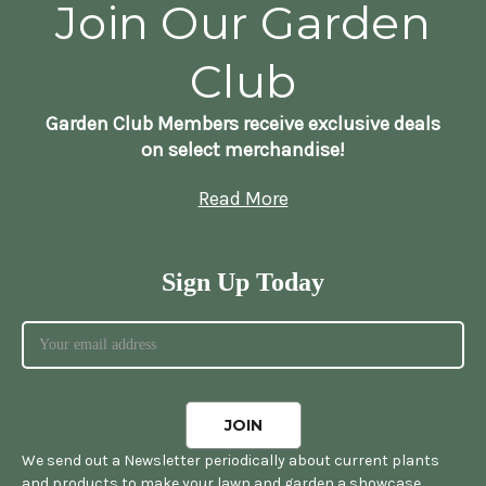
Join Our Garden
Club
Garden Club Members receive exclusive deals
on select merchandise!
Read More
Sign Up Today
We send out a Newsletter periodically about current plants
and products to make your lawn and garden a showcase.