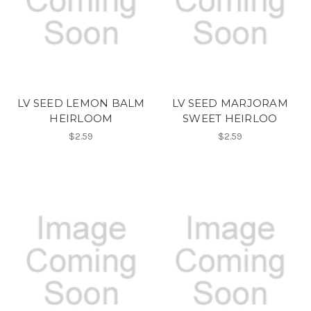
LV SEED LEMON BALM
LV SEED MARJORAM
HEIRLOOM
SWEET HEIRLOO
$2.59
$2.59