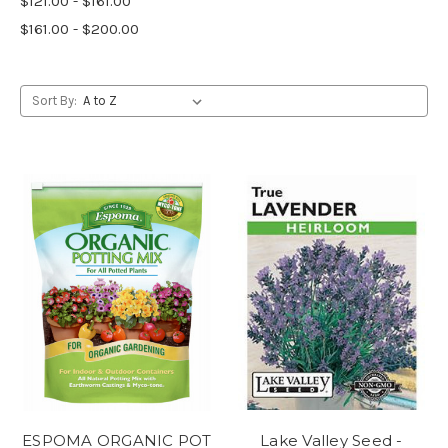
$121.00 - $161.00
$161.00 - $200.00
Sort By:
ESPOMA ORGANIC POT
Lake Valley Seed -