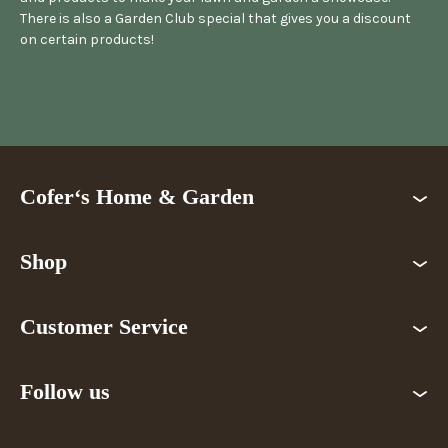
There is also a Garden Club special that gives you a discount
on certain products!
Cofer‘s Home & Garden
Shop
Customer Service
Follow us