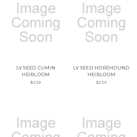
LV SEED CUMIN
LV SEED HOREHOUND
HEIRLOOM
HEIRLOOM
$2.59
$2.59