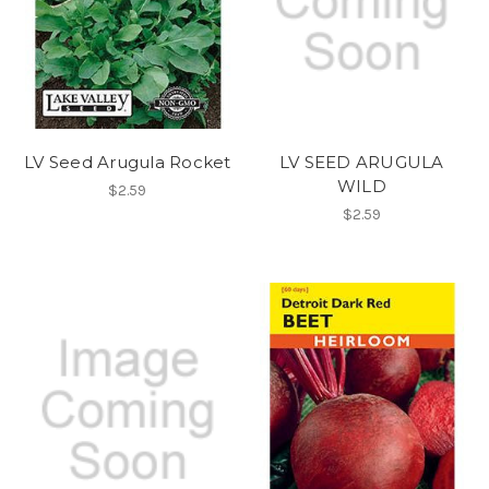
LV Seed Arugula Rocket
LV SEED ARUGULA
WILD
$2.59
$2.59