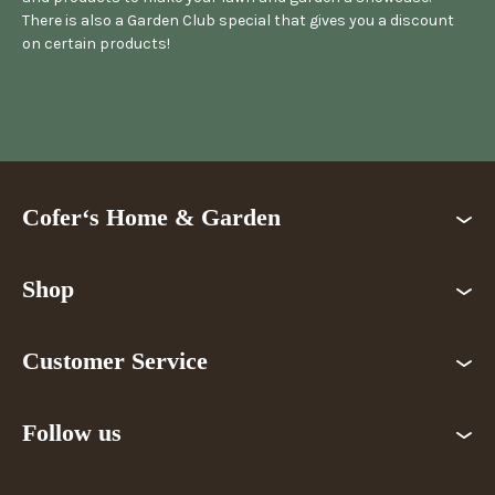
There is also a Garden Club special that gives you a discount
on certain products!
Cofer‘s Home & Garden
Shop
Customer Service
Follow us