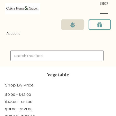
SHOP
Account
Search
Vegetable
Shop By Price
$0.00 - $42.00
$42.00 - $81.00
$81.00 - $121.00