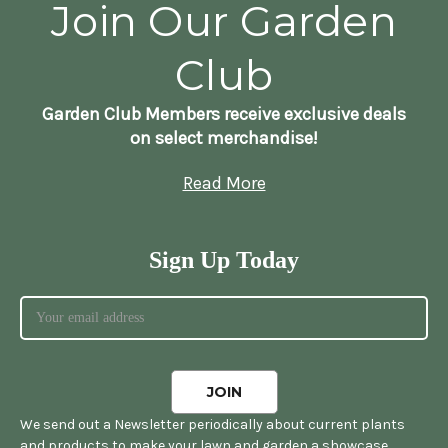
Join Our Garden
Club
Garden Club Members receive exclusive deals
on select merchandise!
Read More
Sign Up Today
We send out a Newsletter periodically about current plants
and products to make your lawn and garden a showcase.