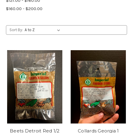
$121.00 - $160.00
$160.00 - $200.00
Sort By:
Beets Detroit Red 1/2
Collards Georgia 1