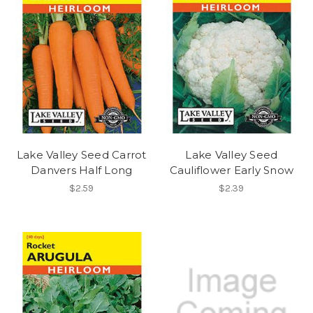
Lake Valley Seed Carrot
Lake Valley Seed
Danvers Half Long
Cauliflower Early Snow
$2.59
$2.39