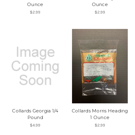
Ounce
Ounce
$2.99
$2.99
Collards Georgia 1/4
Collards Morris Heading
Pound
1 Ounce
$4.99
$2.99