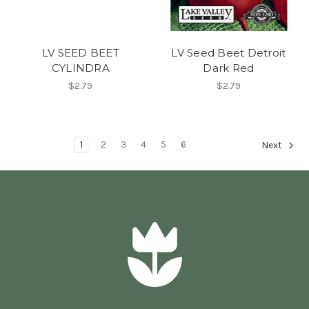
LV SEED BEET
LV Seed Beet Detroit
CYLINDRA
Dark Red
$2.79
$2.79
1
2
3
4
5
6
Next