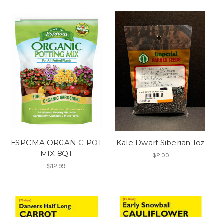
ESPOMA ORGANIC POT
Kale Dwarf Siberian 1oz
MIX 8QT
$2.99
$12.99