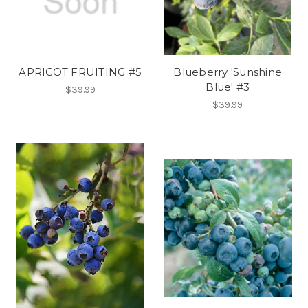
APRICOT FRUITING #5
Blueberry 'Sunshine
Blue' #3
$39.99
$39.99