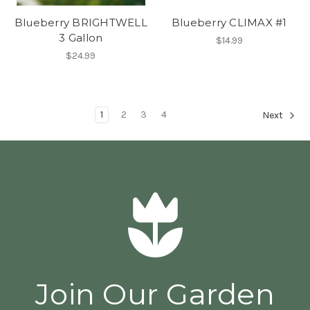
Blueberry BRIGHTWELL
Blueberry CLIMAX #1
3 Gallon
$14.99
$24.99
1
2
3
4
Next
Join Our Garden