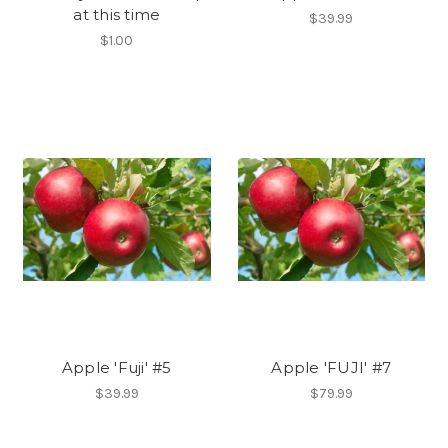
at this time
$39.99
$1.00
Apple 'Fuji' #5
Apple 'FUJI' #7
$39.99
$79.99