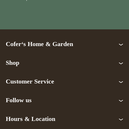
Cofer‘s Home & Garden
Shop
Customer Service
Follow us
Hours & Location