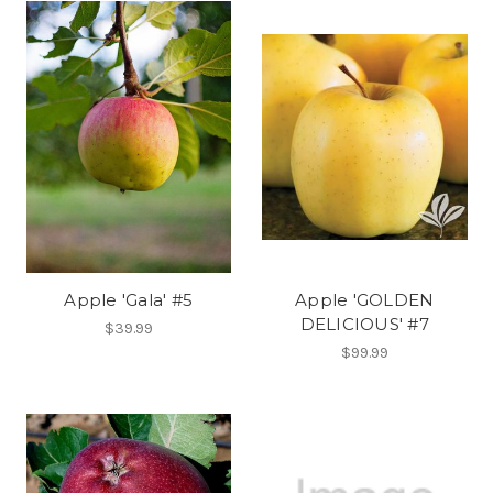
Apple 'Gala' #5
Apple 'GOLDEN
DELICIOUS' #7
$39.99
$99.99