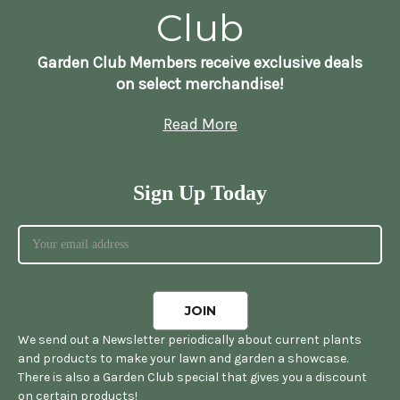
Club
Garden Club Members receive exclusive deals
on select merchandise!
Read More
Sign Up Today
We send out a Newsletter periodically about current plants
and products to make your lawn and garden a showcase.
There is also a Garden Club special that gives you a discount
on certain products!