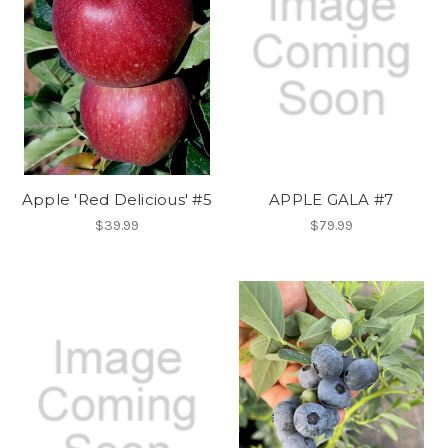
Apple 'Red Delicious' #5
APPLE GALA #7
$39.99
$79.99