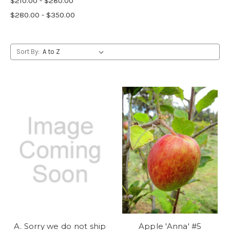
$210.00 - $280.00
$280.00 - $350.00
Sort By:
A. Sorry we do not ship
Apple 'Anna' #5