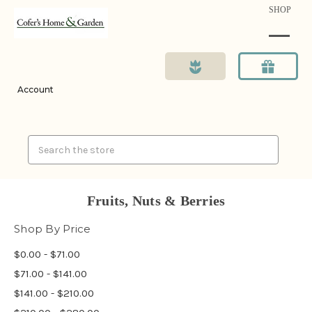
SHOP
Account
Search
Fruits, Nuts & Berries
Shop By Price
$0.00 - $71.00
$71.00 - $141.00
$141.00 - $210.00