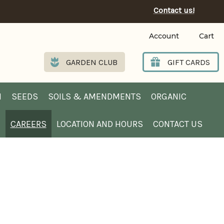
Contact us!
Account
Cart
GARDEN CLUB
GIFT CARDS
N
SEEDS
SOILS & AMENDMENTS
ORGANIC
B
CAREERS
LOCATION AND HOURS
CONTACT US