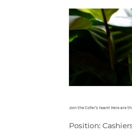
Join the Cofer's team! Here are th
Position: Cashier