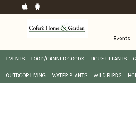
Events
EVENTS
FOOD/CANNED GOODS
HOUSE PLANTS
G
OUTDOOR LIVING
WATER PLANTS
WILD BIRDS
HO