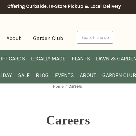
Offering Curbside, In-Store Pickup & Local Delivery
Search
About
Garden Club
IFT CARDS
LOCALLY MADE
PLANTS
LAWN & GARDE
LIDAY
SALE
BLOG
EVENTS
ABOUT
GARDEN CLU
Home
Careers
Careers