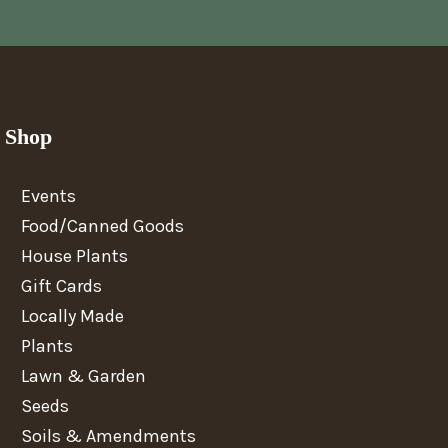
Shop
Events
Food/Canned Goods
House Plants
Gift Cards
Locally Made
Plants
Lawn & Garden
Seeds
Soils & Amendments