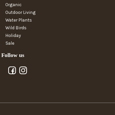
Organic
Outdoor Living
Water Plants
Wild Birds
Holiday
Sale
Follow us