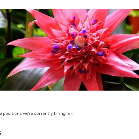
e positions we're currently hiring for:
s