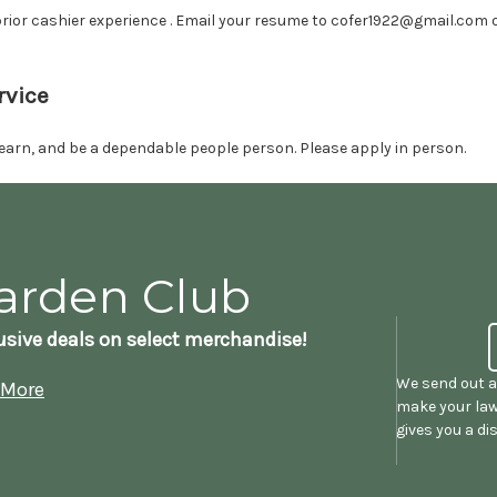
rior cashier experience . Email your resume to cofer1922@gmail.com or
rvice
o learn, and be a dependable people person. Please apply in person.
arden Club
sive deals on select merchandise!
We send out a
 More
make your law
gives you a d