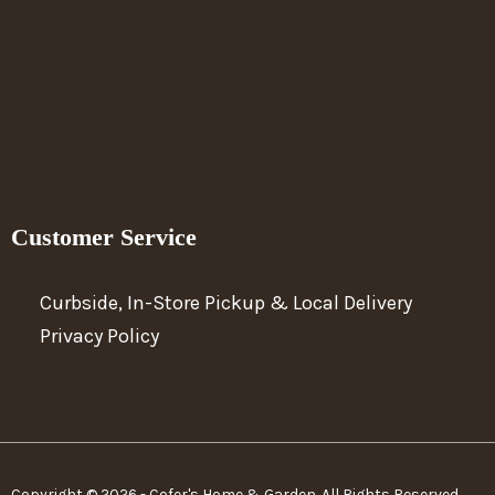
Customer Service
Curbside, In-Store Pickup & Local Delivery
Privacy Policy
Copyright © 2026 - Cofer's Home & Garden. All Rights Reserved.