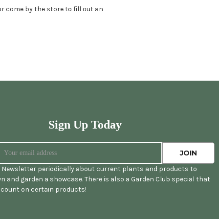
 come by the store to fill out an
Sign Up Today
 Newsletter periodically about current plants and products to
n and garden a showcase. There is also a Garden Club special that
iscount on certain products!