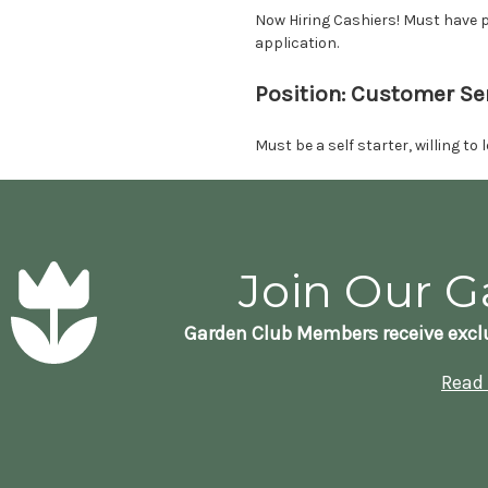
Now Hiring Cashiers! Must have p
application.
Position: Customer Se
Must be a self starter, willing t
Join Our G
Garden Club Members receive exclu
Read