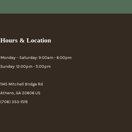
Hours & Location
Monday – Saturday: 9:00am - 6:00pm
Sunday: 12:00pm - 5:00pm
1145 Mitchell Bridge Rd
Athens, GA 30606 US
(706) 353-1519