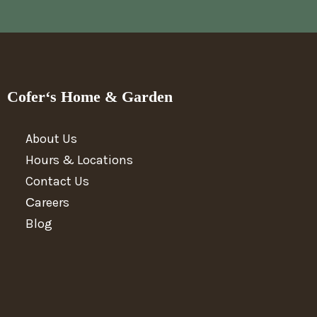
Cofer‘s Home & Garden
About Us
Hours & Locations
Contact Us
Сareers
Blog