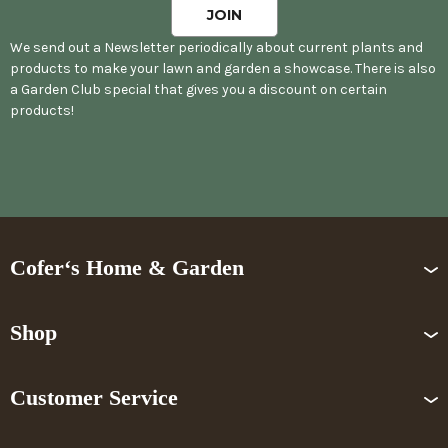
We send out a Newsletter periodically about current plants and
products to make your lawn and garden a showcase. There is also
a Garden Club special that gives you a discount on certain
products!
Cofer‘s Home & Garden
Shop
Customer Service