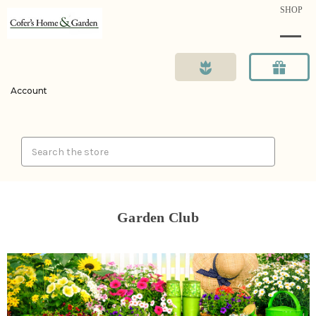
SHOP
Account
Search
Garden Club