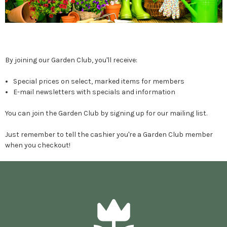
By joining our Garden Club, you'll receive:
Special prices on select, marked items for members
E-mail newsletters with specials and information
You can join the Garden Club by signing up for our mailing list.
Just remember to tell the cashier you're a Garden Club member
when you checkout!