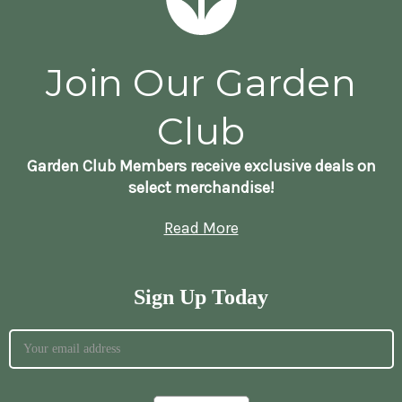
Join Our Garden
Club
Garden Club Members receive exclusive deals on
select merchandise!
Read More
Sign Up Today