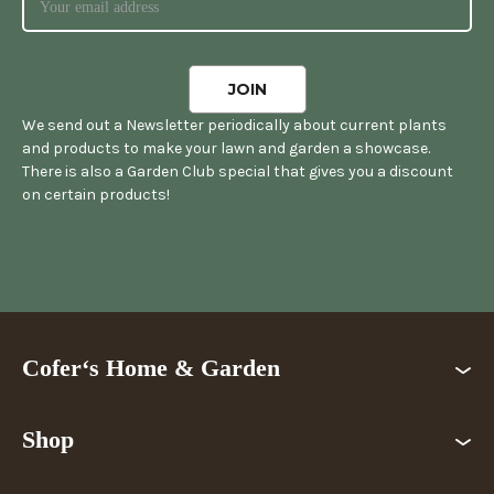
We send out a Newsletter periodically about current plants
and products to make your lawn and garden a showcase.
There is also a Garden Club special that gives you a discount
on certain products!
Cofer‘s Home & Garden
Shop