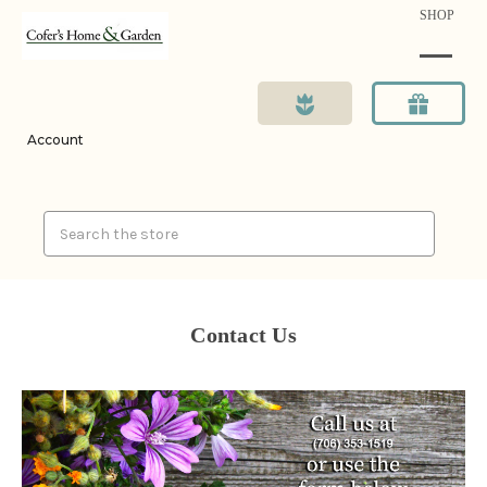
SHOP
Account
Search
Contact Us