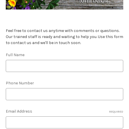
Feel free to contact us anytime with comments or questions.
Our trained staff is ready and waiting to help you. Use this form
to contact us and we'll be in touch soon.
Full Name
Phone Number
Email Address
REQUIRED