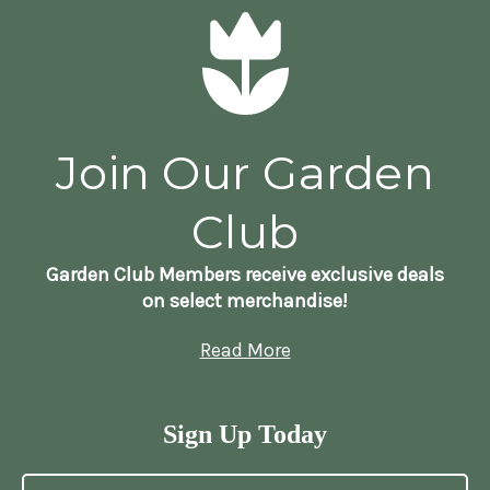
Join Our Garden
Club
Garden Club Members receive exclusive deals
on select merchandise!
Read More
Sign Up Today