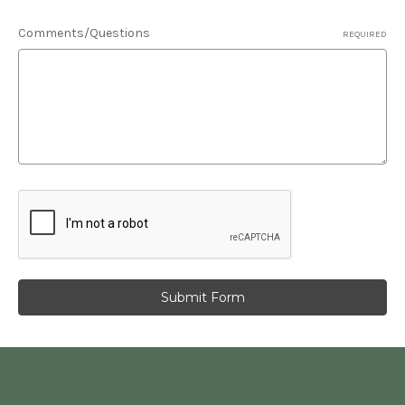
Comments/Questions
REQUIRED