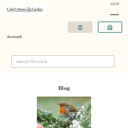
SHOP
Account
Search
Blog