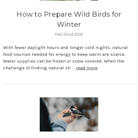
How to Prepare Wild Birds for
Winter
Feb 22nd 2021
With fewer daylight hours and longer cold nights, natural
food sources needed for energy to keep warm are scarce.
Water supplies can be frozen or snow covered. When the
challenge of finding natural sh …
read more