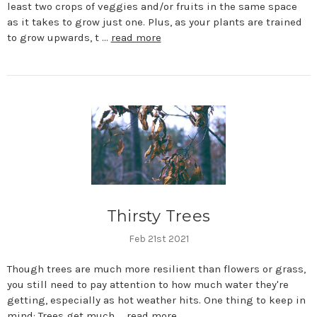
least two crops of veggies and/or fruits in the same space
as it takes to grow just one. Plus, as your plants are trained
to grow upwards, t …
read more
Thirsty Trees
Feb 21st 2021
Though trees are much more resilient than flowers or grass,
you still need to pay attention to how much water they're
getting, especially as hot weather hits. One thing to keep in
mind: Trees get much …
read more