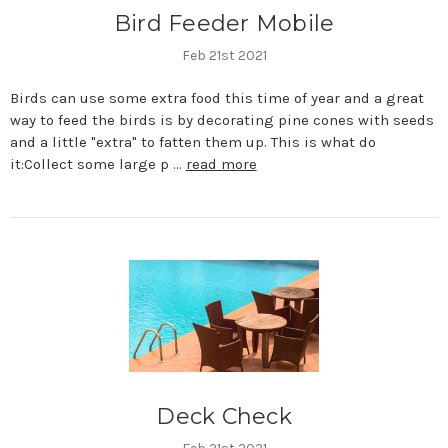
Bird Feeder Mobile
Feb 21st 2021
Birds can use some extra food this time of year and a great
way to feed the birds is by decorating pine cones with seeds
and a little "extra" to fatten them up. This is what do
it:Collect some large p …
read more
Deck Check