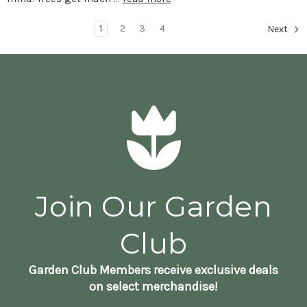
1
2
3
4
Next
Join Our Garden
Club
Garden Club Members receive exclusive deals
on select merchandise!