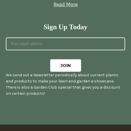
Read More
Sign Up Today
We send out a Newsletter periodically about current plants
and products to make your lawn and garden a showcase.
There is also a Garden Club special that gives you a discount
on certain products!