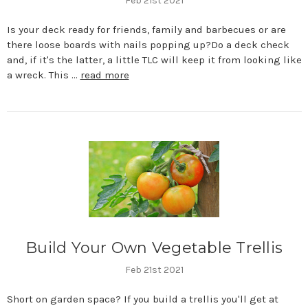
Feb 21st 2021
Is your deck ready for friends, family and barbecues or are
there loose boards with nails popping up?Do a deck check
and, if it's the latter, a little TLC will keep it from looking like
a wreck. This …
read more
Build Your Own Vegetable Trellis
Feb 21st 2021
Short on garden space? If you build a trellis you'll get at