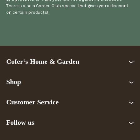
There is also a Garden Club special that gives you a discount
on certain products!
Cofer‘s Home & Garden
Shop
Customer Service
Follow us