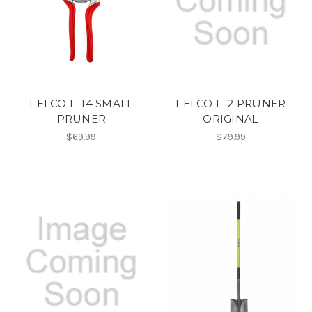
FELCO F-14 SMALL
FELCO F-2 PRUNER
PRUNER
ORIGINAL
$69.99
$79.99