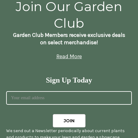
Join Our Garden
Club
Garden Club Members receive exclusive deals
on select merchandise!
Read More
Sign Up Today
We send out a Newsletter periodically about current plants
and products to make your lawn and garden a showcase.