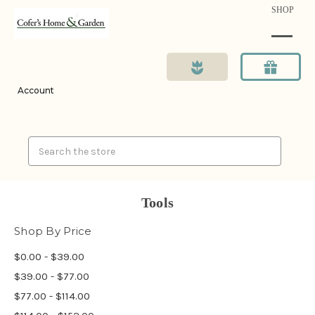
SHOP
Account
Search
Tools
Shop By Price
$0.00 - $39.00
$39.00 - $77.00
$77.00 - $114.00