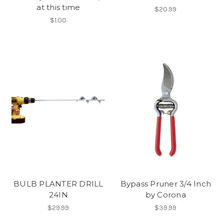
at this time
$20.99
$1.00
BULB PLANTER DRILL
Bypass Pruner 3/4 Inch
24IN
by Corona
$29.99
$39.99