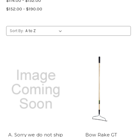
$114.00 - $152.00
$152.00 - $190.00
Sort By:
A. Sorry we do not ship
Bow Rake GT