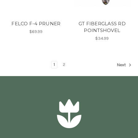
FELCO F-4 PRUNER
GT FIBERGLASS RD
POINTSHOVEL
$69.99
$34.99
1
2
Next