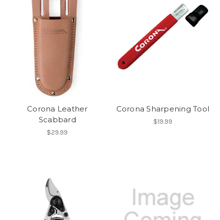
Corona Leather
Corona Sharpening Tool
Scabbard
$19.99
$29.99