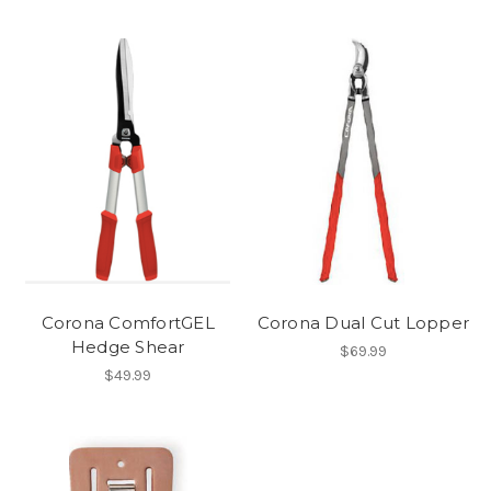
Corona ComfortGEL
Corona Dual Cut Lopper
Hedge Shear
$69.99
$49.99