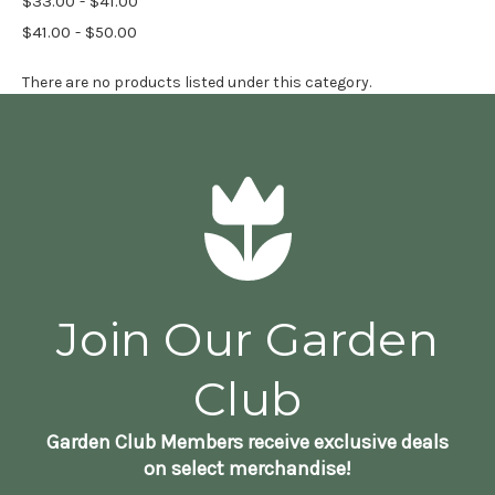
$33.00 - $41.00
$41.00 - $50.00
There are no products listed under this category.
Join Our Garden
Club
Garden Club Members receive exclusive deals
on select merchandise!