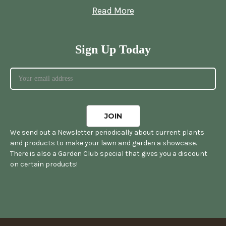
Read More
Sign Up Today
We send out a Newsletter periodically about current plants
and products to make your lawn and garden a showcase.
There is also a Garden Club special that gives you a discount
on certain products!