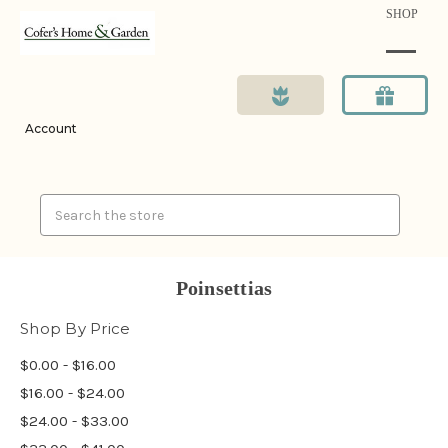
SHOP
Account
Search
Poinsettias
Shop By Price
$0.00 - $16.00
$16.00 - $24.00
$24.00 - $33.00