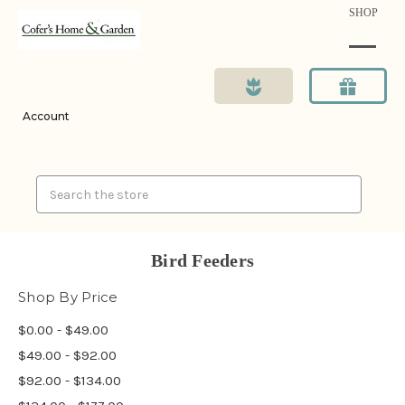
SHOP
Account
Search
Bird Feeders
Shop By Price
$0.00 - $49.00
$49.00 - $92.00
$92.00 - $134.00