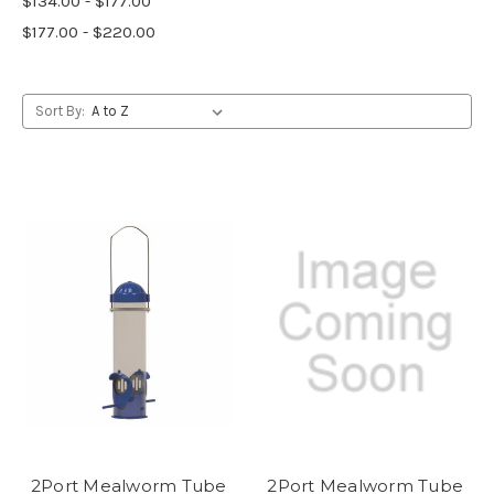
$134.00 - $177.00
$177.00 - $220.00
Sort By:
2Port Mealworm Tube
2Port Mealworm Tube