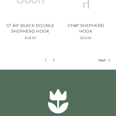
GT 84" BLACK DOUBLE
GT48" SHEPHERD
SHEPHERD HOOK
HOOK
$36.99
$24.99
1
2
Next