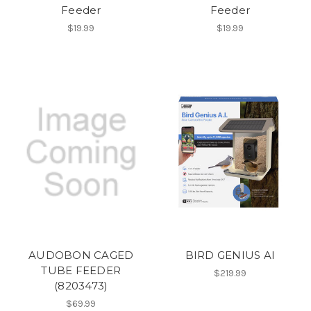
Feeder
Feeder
$19.99
$19.99
AUDOBON CAGED
BIRD GENIUS AI
TUBE FEEDER
$219.99
(8203473)
$69.99