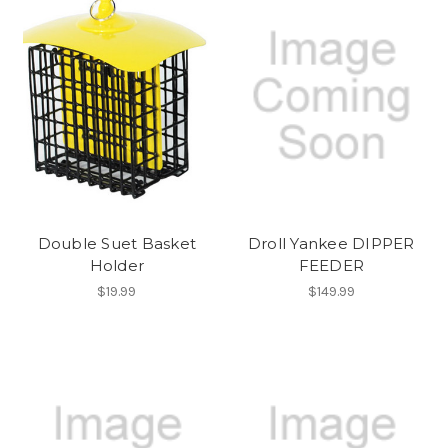
Double Suet Basket
Droll Yankee DIPPER
Holder
FEEDER
$19.99
$149.99