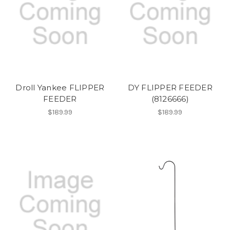
Droll Yankee FLIPPER
DY FLIPPER FEEDER
FEEDER
(8126666)
$189.99
$189.99