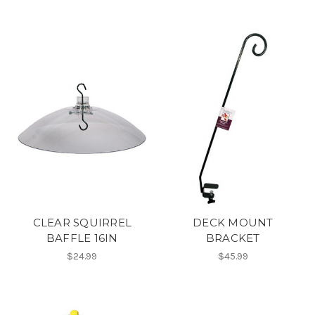
CLEAR SQUIRREL
DECK MOUNT
BAFFLE 16IN
BRACKET
$24.99
$45.99