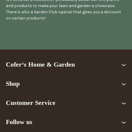
and products to make your lawn and garden a showcase.
There is also a Garden Club special that gives you a discount
on certain products!
Cofer‘s Home & Garden
Shop
Customer Service
Follow us