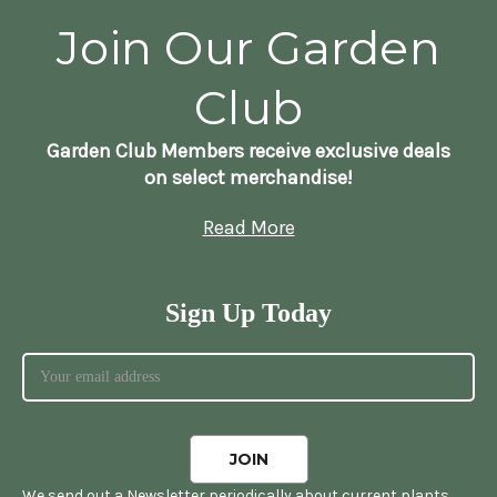
Join Our Garden
Club
Garden Club Members receive exclusive deals
on select merchandise!
Read More
Sign Up Today
We send out a Newsletter periodically about current plants