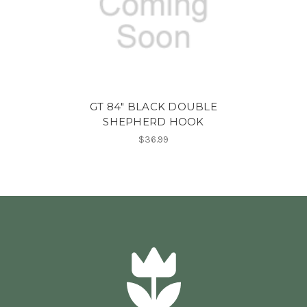
GT 84" BLACK DOUBLE
SHEPHERD HOOK
$36.99