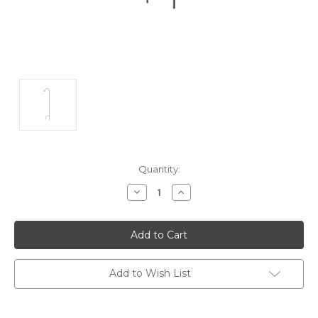
Current
Quantity:
Stock:
Decrease
Increase
Quantity:
Quantity:
Add to Wish List