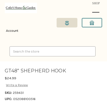
SHOP
Account
Search
GT48" SHEPHERD HOOK
$24.99
Write a Review
SKU:
259431
UPC:
052088100516