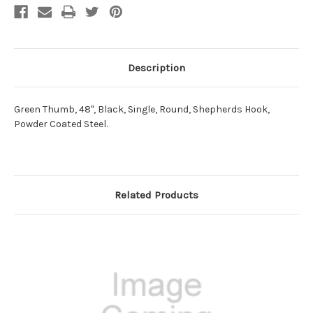
Description
Green Thumb, 48", Black, Single, Round, Shepherds Hook,
Powder Coated Steel.
Related Products