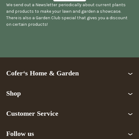
We send out a Newsletter periodically about current plants
and products to make your lawn and garden a showcase.
There is also a Garden Club special that gives you a discount
on certain products!
Cofer‘s Home & Garden
Shop
Customer Service
Follow us