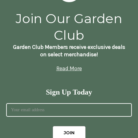
Join Our Garden
Club
Garden Club Members receive exclusive deals
on select merchandise!
Read More
Sign Up Today