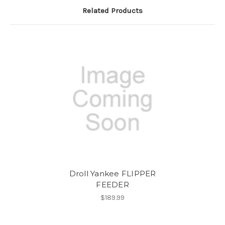
Related Products
Droll Yankee FLIPPER
FEEDER
$189.99