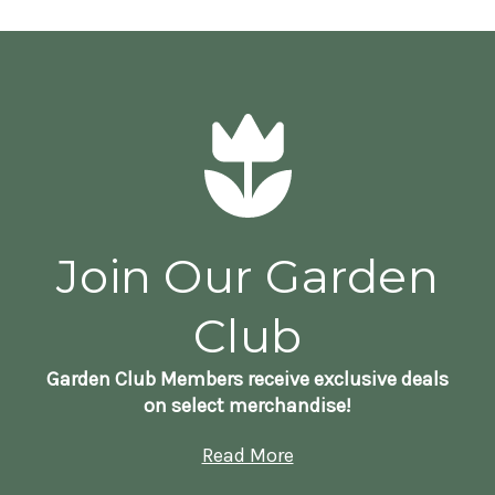
Join Our Garden
Club
Garden Club Members receive exclusive deals
on select merchandise!
Read More