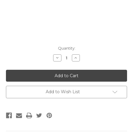
Current
Quantity:
Stock:
Decrease
Increase
Quantity:
Quantity:
Add to Wish List