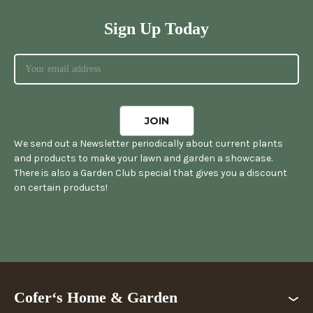
Sign Up Today
We send out a Newsletter periodically about current plants
and products to make your lawn and garden a showcase.
There is also a Garden Club special that gives you a discount
on certain products!
Cofer‘s Home & Garden