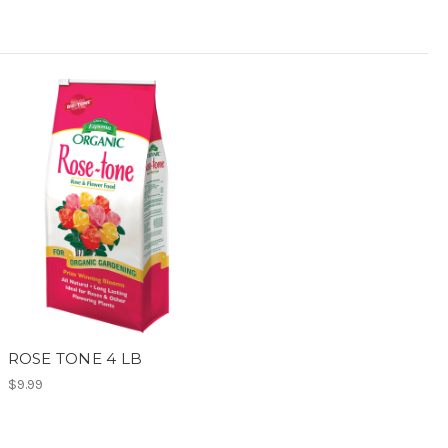
ROSE TONE 4 LB
$9.99