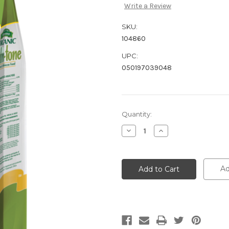
Write a Review
SKU:
104860
UPC:
050197039048
Current
Quantity:
Stock:
Decrease
Increase
Quantity:
Quantity:
Ad