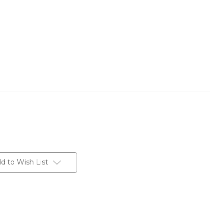
d to Wish List