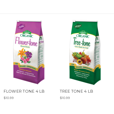
FLOWER TONE 4 LB
TREE TONE 4 LB
$10.99
$10.99