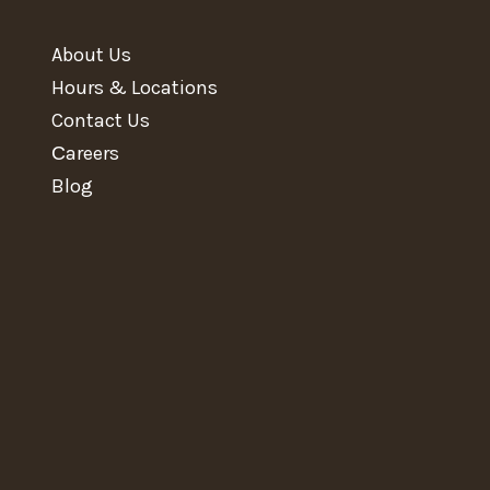
About Us
Hours & Locations
Contact Us
Сareers
Blog