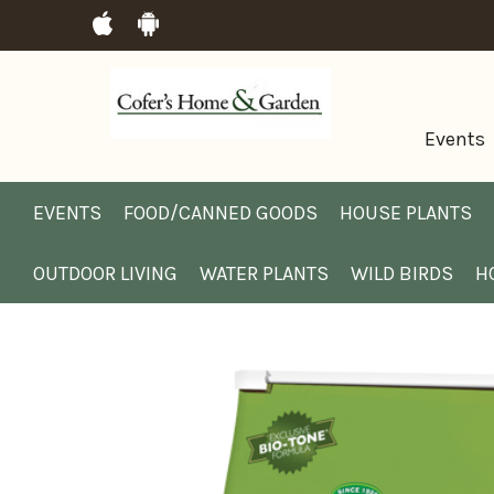
Events
EVENTS
FOOD/CANNED GOODS
HOUSE PLANTS
OUTDOOR LIVING
WATER PLANTS
WILD BIRDS
H