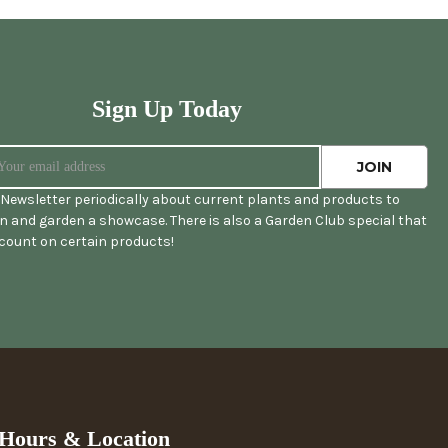
Sign Up Today
Newsletter periodically about current plants and products to
 and garden a showcase. There is also a Garden Club special that
scount on certain products!
Hours & Location