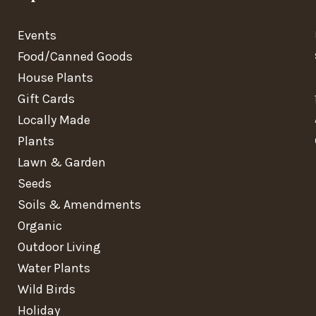
Events
Food/Canned Goods
House Plants
Gift Cards
Locally Made
Plants
Lawn & Garden
Seeds
Soils & Amendments
Organic
Outdoor Living
Water Plants
Wild Birds
Holiday