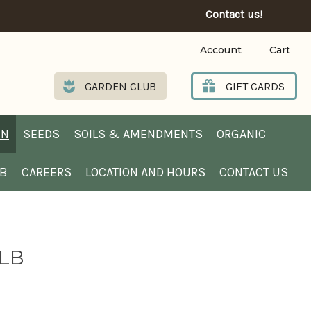
Contact us!
Account
Cart
GARDEN CLUB
GIFT CARDS
EN
SEEDS
SOILS & AMENDMENTS
ORGANIC
UB
CAREERS
LOCATION AND HOURS
CONTACT US
 LB