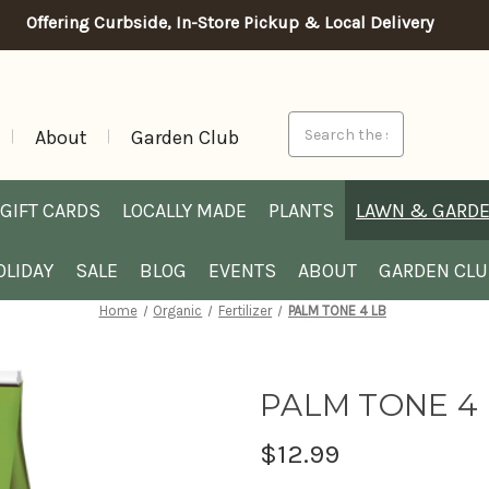
Offering Curbside, In-Store Pickup & Local Delivery
Search
About
Garden Club
GIFT CARDS
LOCALLY MADE
PLANTS
LAWN & GARD
OLIDAY
SALE
BLOG
EVENTS
ABOUT
GARDEN CL
Home
Organic
Fertilizer
PALM TONE 4 LB
PALM TONE 4
$12.99