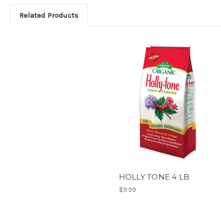
Related Products
HOLLY TONE 4 LB
$9.99