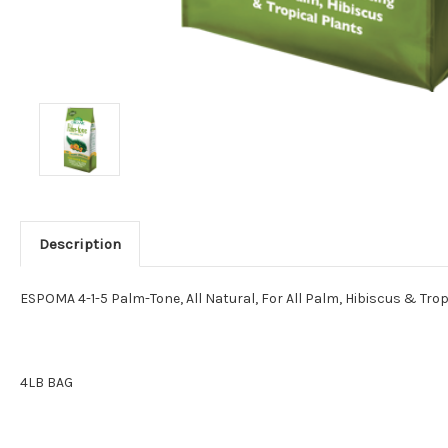
Description
ESPOMA 4-1-5 Palm-Tone, All Natural, For All Palm, Hibiscus & Trop
4LB BAG