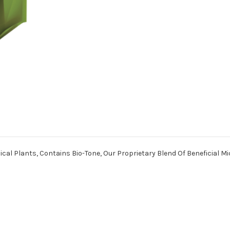
ical Plants, Contains Bio-Tone, Our Proprietary Blend Of Beneficial M