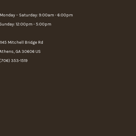
Monday – Saturday: 9:00am - 6:00pm
Sunday: 12:00pm - 5:00pm
1145 Mitchell Bridge Rd
Athens, GA 30606 US
(706) 353-1519