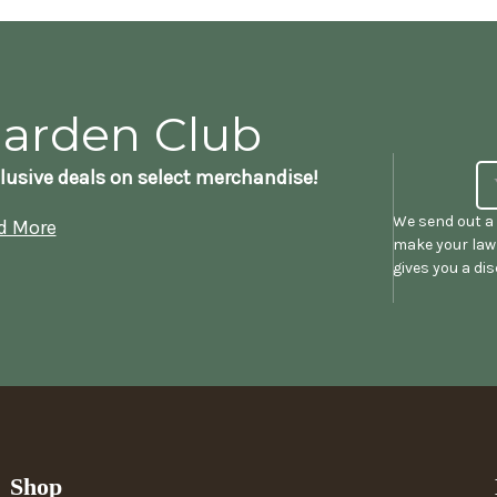
Garden Club
lusive deals on select merchandise!
We send out a 
d More
make your lawn
gives you a di
Shop