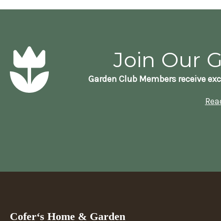
Join Our 
Garden Club Members receive exc
Rea
Cofer‘s Home & Garden