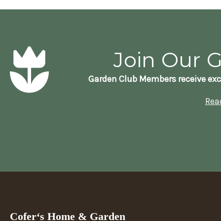
Join Our 
Garden Club Members receive exc
Rea
Cofer‘s Home & Garden