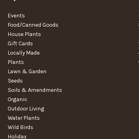
Events
Food/Canned Goods
House Plants
Gift Cards
Locally Made
Plants
Lawn & Garden
Seeds
Soils & Amendments
Organic
Outdoor Living
Water Plants
Wild Birds
Holiday