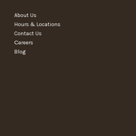
About Us
Hours & Locations
Contact Us
Сareers
Blog