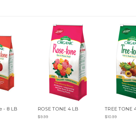
 - 8 LB
ROSE TONE 4 LB
TREE TONE 
$9.99
$10.99