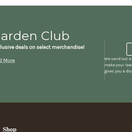
Garden Club
lusive deals on select merchandise!
We send out a 
d More
make your lawn
gives you a di
Shop