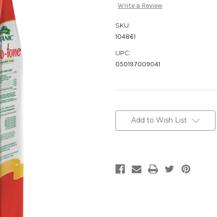
Write a Review
SKU:
104861
UPC:
050197009041
Current
Stock:
Add to Wish List