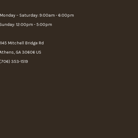
Monday – Saturday: 9:00am - 6:00pm
Sunday: 12:00pm - 5:00pm
1145 Mitchell Bridge Rd
Athens, GA 30606 US
(706) 353-1519