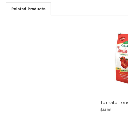
Related Products
Tomato Tone
$14.99