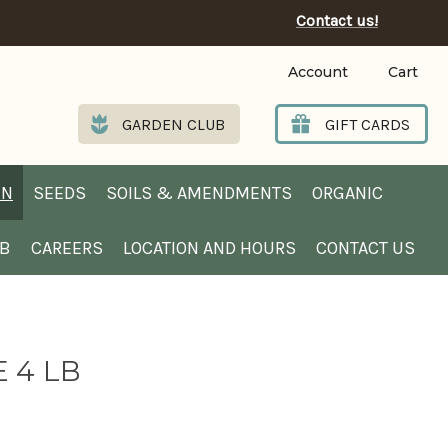
Contact us!
Account
Cart
GARDEN CLUB
GIFT CARDS
EN
SEEDS
SOILS & AMENDMENTS
ORGANIC
UB
CAREERS
LOCATION AND HOURS
CONTACT US
 4 LB