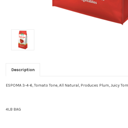
Description
ESPOMA 3-4-6, Tomato Tone, All Natural, Produces Plum, Juicy Tom
4LB BAG