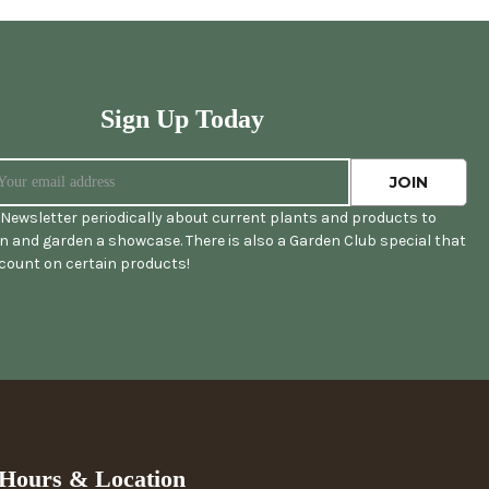
Sign Up Today
Newsletter periodically about current plants and products to
 and garden a showcase. There is also a Garden Club special that
scount on certain products!
Hours & Location