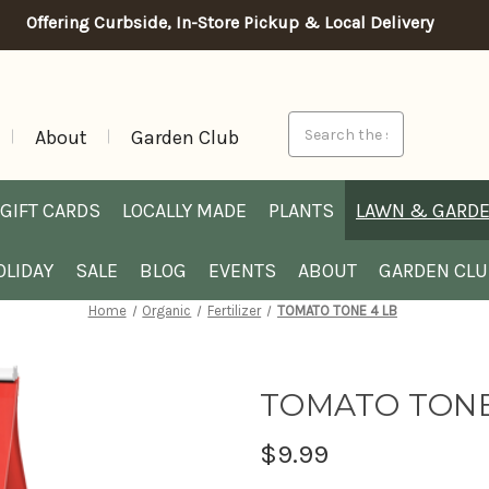
Offering Curbside, In-Store Pickup & Local Delivery
Search
About
Garden Club
GIFT CARDS
LOCALLY MADE
PLANTS
LAWN & GARD
OLIDAY
SALE
BLOG
EVENTS
ABOUT
GARDEN CL
Home
Organic
Fertilizer
TOMATO TONE 4 LB
TOMATO TONE
$9.99