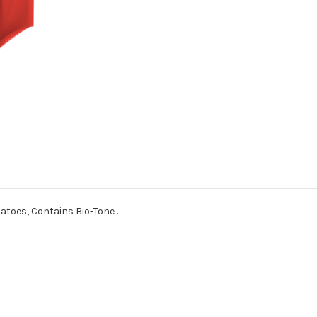
atoes, Contains Bio-Tone .