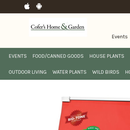
Events
EVENTS
FOOD/CANNED GOODS
HOUSE PLANTS
OUTDOOR LIVING
WATER PLANTS
WILD BIRDS
H