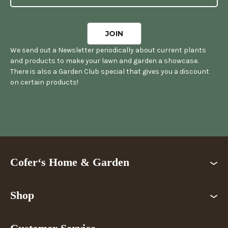
We send out a Newsletter periodically about current plants
and products to make your lawn and garden a showcase.
There is also a Garden Club special that gives you a discount
on certain products!
Cofer‘s Home & Garden
Shop