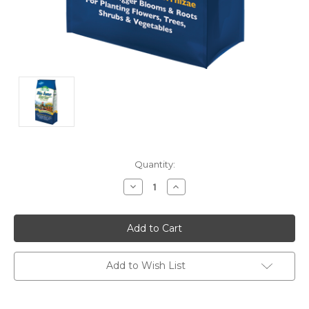
Current
Quantity:
Stock:
Decrease
Increase
Quantity:
Quantity:
Add to Wish List