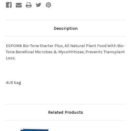
Description
ESPOMA Bio-Tone Starter Plus, All Natural Plant Food With Bio-
Tone Beneficial Microbes & Mycohhhizae, Prevents Transplant
Loss.
4LB bag
Related Products