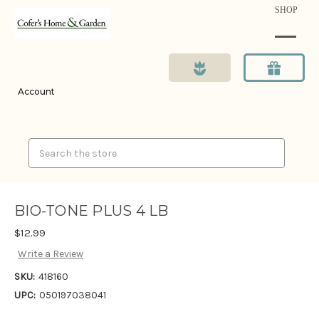
SHOP
Account
Search
BIO-TONE PLUS 4 LB
$12.99
Write a Review
SKU:
418160
UPC:
050197038041