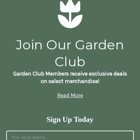
Join Our Garden
Club
Garden Club Members receive exclusive deals
on select merchandise!
Read More
Sign Up Today