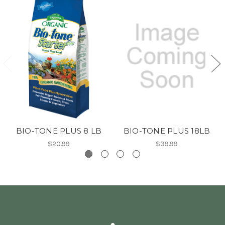
BIO-TONE PLUS 8 LB
BIO-TONE PLUS 18LB
$20.99
$39.99