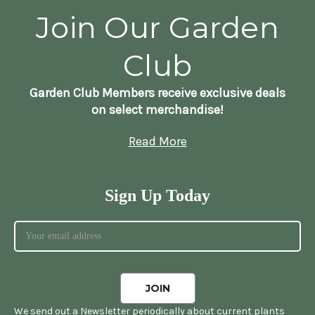
Join Our Garden
Club
Garden Club Members receive exclusive deals
on select merchandise!
Read More
Sign Up Today
We send out a Newsletter periodically about current plants