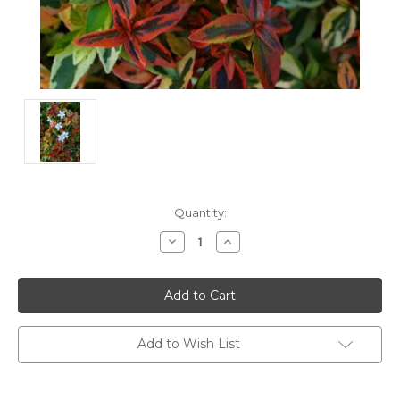
Current
Quantity:
Stock:
Decrease
Increase
Quantity:
Quantity:
Add to Wish List