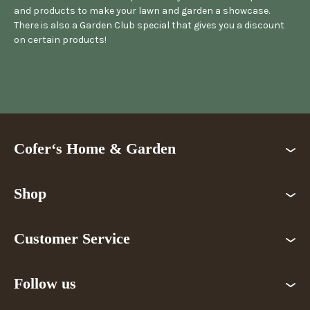
and products to make your lawn and garden a showcase.
There is also a Garden Club special that gives you a discount
on certain products!
Cofer‘s Home & Garden
Shop
Customer Service
Follow us