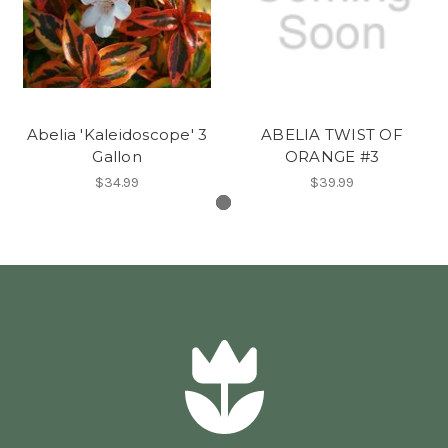
Abelia 'Kaleidoscope' 3
ABELIA TWIST OF
Gallon
ORANGE #3
$34.99
$39.99