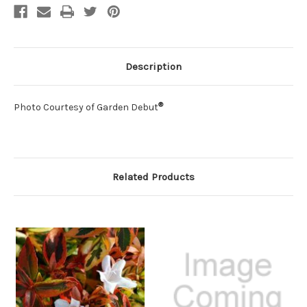
Description
®
Photo Courtesy of Garden Debut
Related Products