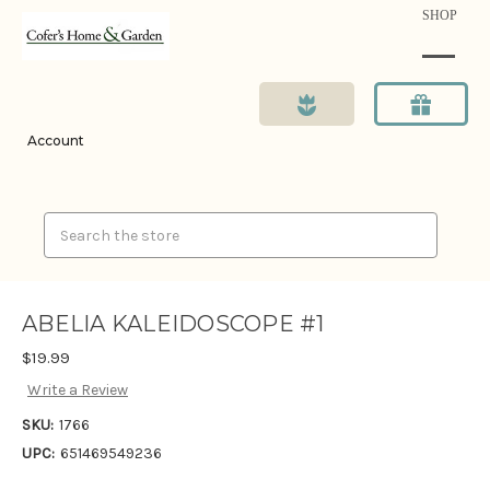
SHOP
Account
Search
ABELIA KALEIDOSCOPE #1
$19.99
Write a Review
SKU:
1766
UPC:
651469549236