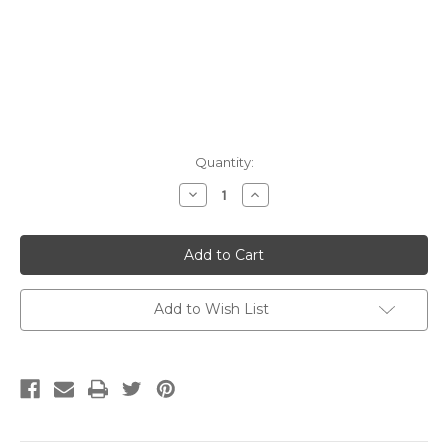
Current
Quantity:
Stock:
Decrease
Increase
Quantity:
Quantity:
Add to Wish List