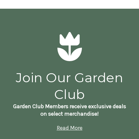
Join Our Garden
Club
Garden Club Members receive exclusive deals
on select merchandise!
Read More