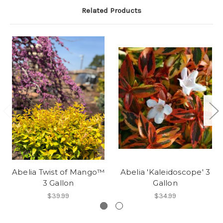
Related Products
Abelia Twist of Mango™
Abelia 'Kaleidoscope' 3
3 Gallon
Gallon
$39.99
$34.99