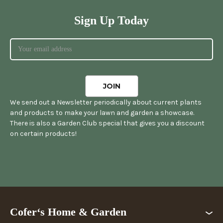
Sign Up Today
We send out a Newsletter periodically about current plants
and products to make your lawn and garden a showcase.
There is also a Garden Club special that gives you a discount
on certain products!
Cofer‘s Home & Garden