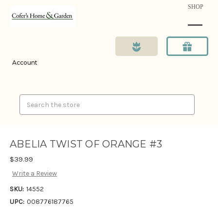
SHOP
Account
Search
ABELIA TWIST OF ORANGE #3
$39.99
Write a Review
SKU:
14552
UPC:
008776187765