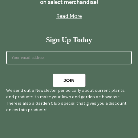
on select merchandise!
Read More
Sign Up Today
We send out a Newsletter periodically about current plants
and products to make your lawn and garden a showcase.
There is also a Garden Club special that gives you a discount
on certain products!