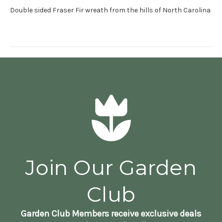
Double sided Fraser Fir wreath from the hills of North Carolina
Join Our Garden
Club
Garden Club Members receive exclusive deals