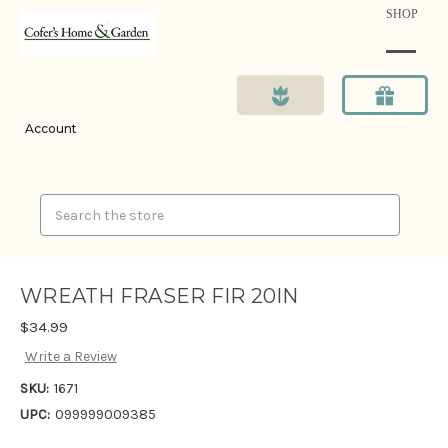
SHOP
Account
Search
WREATH FRASER FIR 20IN
$34.99
Write a Review
SKU:
1671
UPC:
099999009385