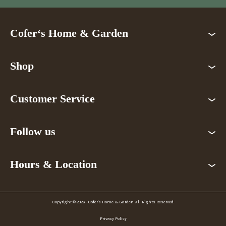
Cofer‘s Home & Garden
Shop
Customer Service
Follow us
Hours & Location
Copyright © 2026 - Cofer's Home & Garden. All Rights Reserved.
Privacy Policy