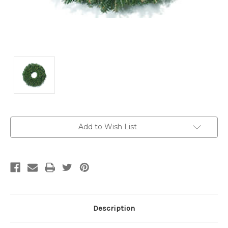
Current
Add to Wish List
Stock:
Description