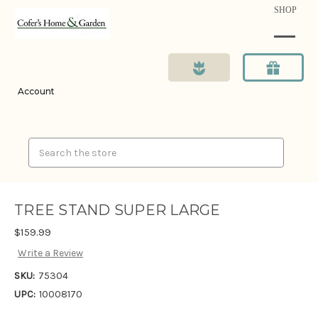
SHOP
Account
Search
TREE STAND SUPER LARGE
$159.99
Write a Review
SKU:
75304
UPC:
10008170