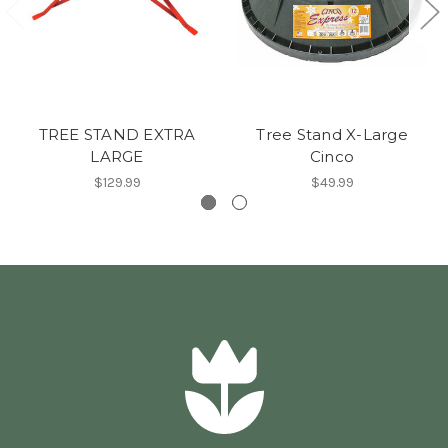
TREE STAND EXTRA
Tree Stand X-Large
LARGE
Cinco
$129.99
$49.99