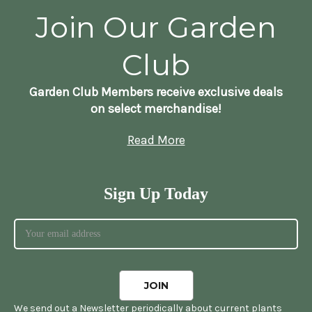
Join Our Garden
Club
Garden Club Members receive exclusive deals
on select merchandise!
Read More
Sign Up Today
We send out a Newsletter periodically about current plants