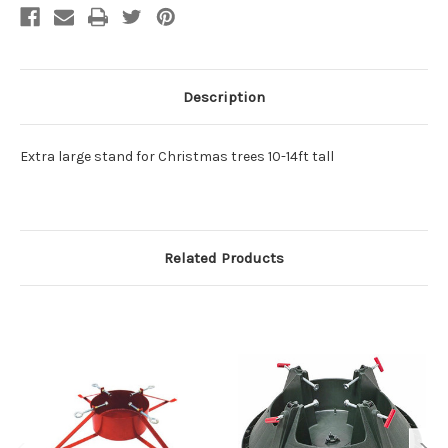
Description
Extra large stand for Christmas trees 10-14ft tall
Related Products