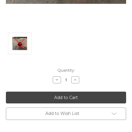
Current
Quantity:
Stock:
Decrease
Increase
Quantity:
Quantity:
Add to Wish List