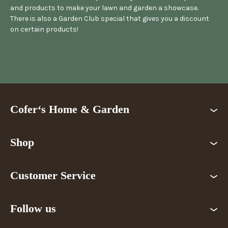
and products to make your lawn and garden a showcase.
There is also a Garden Club special that gives you a discount
on certain products!
Cofer‘s Home & Garden
Shop
Customer Service
Follow us