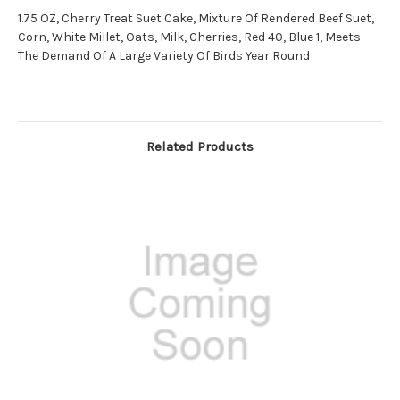
1.75 OZ, Cherry Treat Suet Cake, Mixture Of Rendered Beef Suet,
Corn, White Millet, Oats, Milk, Cherries, Red 40, Blue 1, Meets
The Demand Of A Large Variety Of Birds Year Round
Related Products