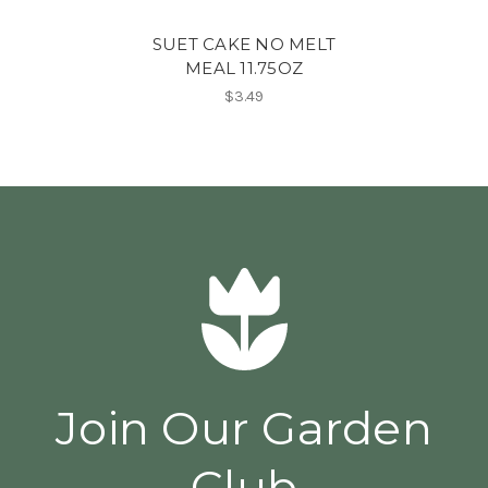
SUET CAKE NO MELT
MEAL 11.75OZ
$3.49
Join Our Garden
Club