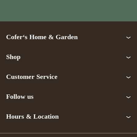
Cofer‘s Home & Garden
Shop
Customer Service
Follow us
Hours & Location