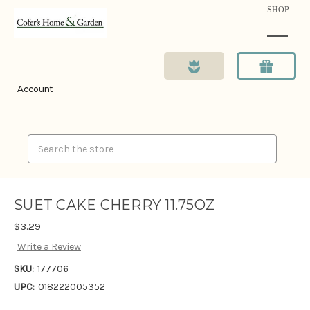
SHOP
Account
Search
SUET CAKE CHERRY 11.75OZ
$3.29
Write a Review
SKU:
177706
UPC:
018222005352