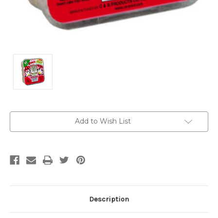
Current
Add to Wish List
Stock:
Description