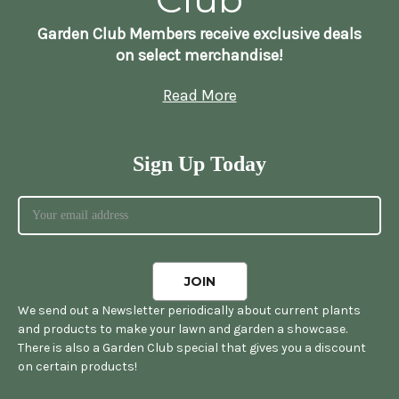
Garden Club Members receive exclusive deals
on select merchandise!
Read More
Sign Up Today
We send out a Newsletter periodically about current plants
and products to make your lawn and garden a showcase.
There is also a Garden Club special that gives you a discount
on certain products!