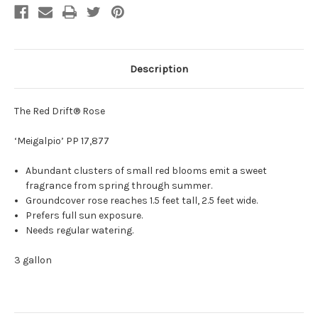
Description
The Red Drift® Rose
‘Meigalpio’ PP 17,877
Abundant clusters of small red blooms emit a sweet
fragrance from spring through summer.
Groundcover rose reaches 1.5 feet tall, 2.5 feet wide.
Prefers full sun exposure.
Needs regular watering.
3 gallon