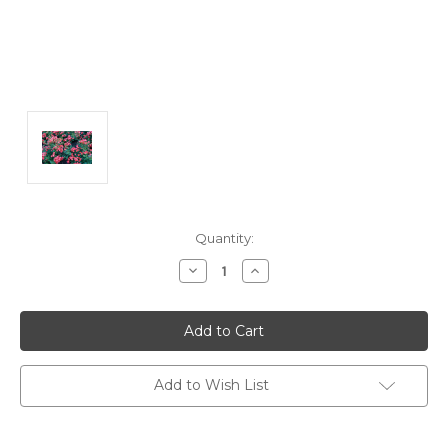
Current
Quantity:
Stock:
Decrease
Increase
Quantity:
Quantity:
Add to Wish List