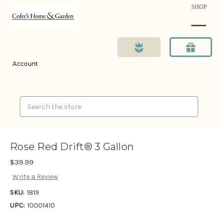
SHOP
Account
Search
Rose Red Drift® 3 Gallon
$39.99
Write a Review
SKU:
1819
UPC:
10001410