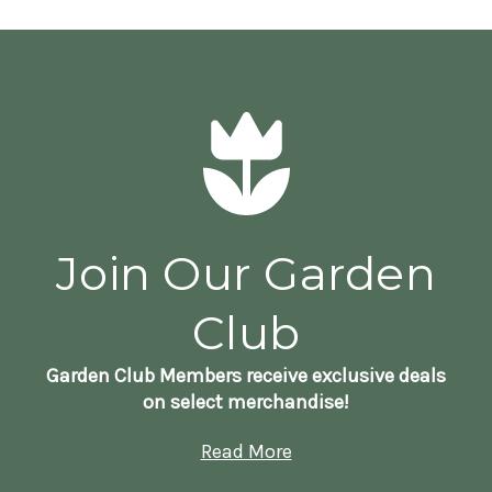
Join Our Garden
Club
Garden Club Members receive exclusive deals
on select merchandise!
Read More