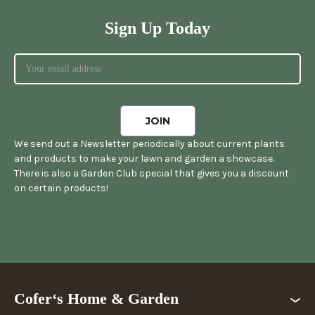
Sign Up Today
We send out a Newsletter periodically about current plants
and products to make your lawn and garden a showcase.
There is also a Garden Club special that gives you a discount
on certain products!
Cofer‘s Home & Garden