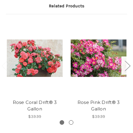
Related Products
Rose Coral Drift® 3
Rose Pink Drift® 3
Gallon
Gallon
$39.99
$39.99