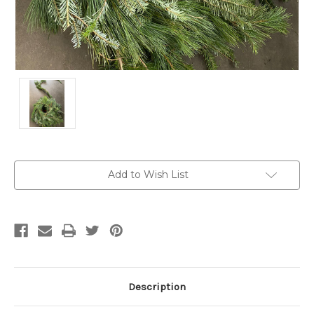
Current
Add to Wish List
Stock:
Description