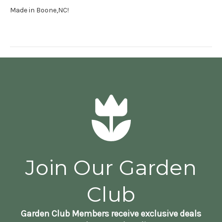
Made in Boone,NC!
Join Our Garden
Club
Garden Club Members receive exclusive deals