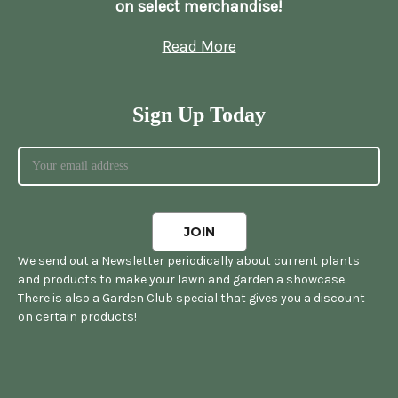
on select merchandise!
Read More
Sign Up Today
We send out a Newsletter periodically about current plants
and products to make your lawn and garden a showcase.
There is also a Garden Club special that gives you a discount
on certain products!