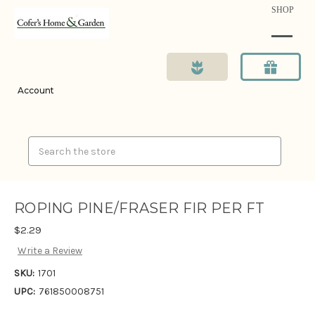
SHOP
Account
Search
ROPING PINE/FRASER FIR PER FT
$2.29
Write a Review
SKU:
1701
UPC:
761850008751