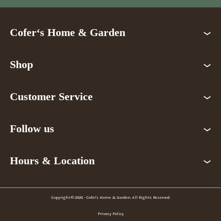
Cofer‘s Home & Garden
Shop
Customer Service
Follow us
Hours & Location
Copyright © 2026 - Cofer's Home & Garden. All Rights Reserved.
Privacy Policy