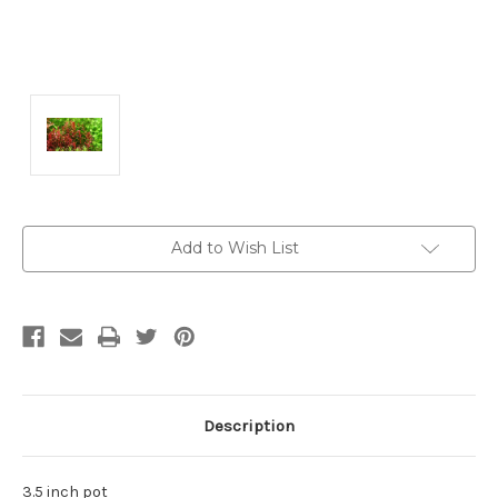
Current
Add to Wish List
Stock:
Description
3.5 inch pot