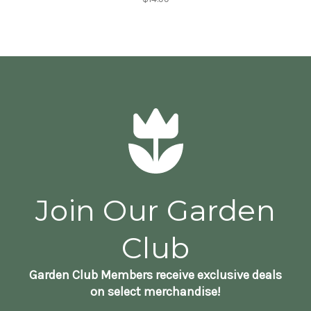
Join Our Garden
Club
Garden Club Members receive exclusive deals
on select merchandise!