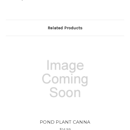
Related Products
POND PLANT CANNA
$14.99