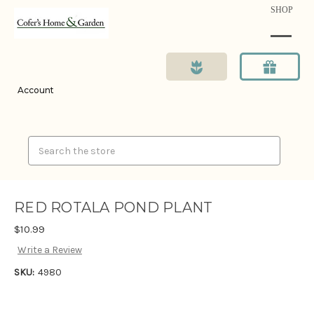
SHOP
Account
Search
RED ROTALA POND PLANT
$10.99
Write a Review
SKU:
4980