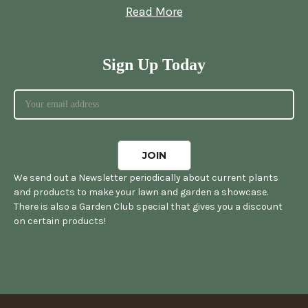
Read More
Sign Up Today
We send out a Newsletter periodically about current plants
and products to make your lawn and garden a showcase.
There is also a Garden Club special that gives you a discount
on certain products!