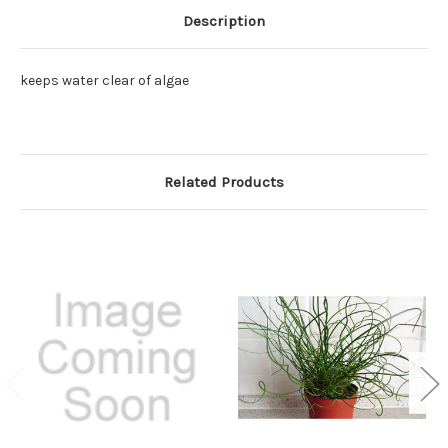
Description
keeps water clear of algae
Related Products