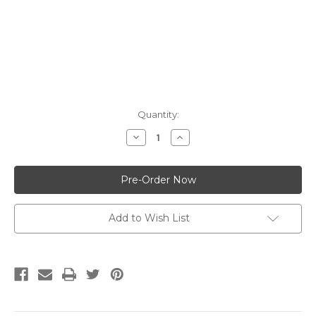
Current
Quantity:
Stock:
Decrease
Increase
Quantity:
Quantity:
Add to Wish List