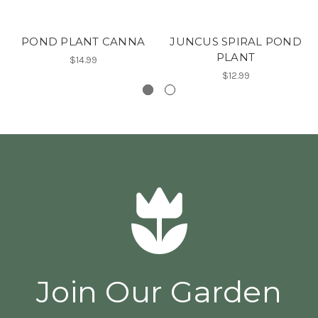
POND PLANT CANNA
JUNCUS SPIRAL POND
PLANT
$14.99
$12.99
Join Our Garden