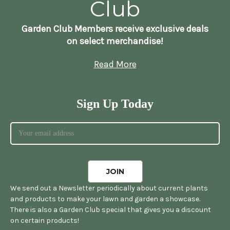
Club
Garden Club Members receive exclusive deals
on select merchandise!
Read More
Sign Up Today
We send out a Newsletter periodically about current plants
and products to make your lawn and garden a showcase.
There is also a Garden Club special that gives you a discount
on certain products!