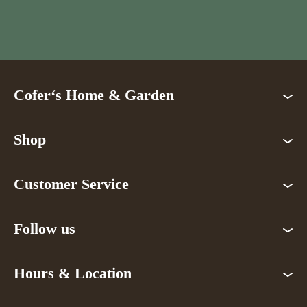
Cofer‘s Home & Garden
Shop
Customer Service
Follow us
Hours & Location