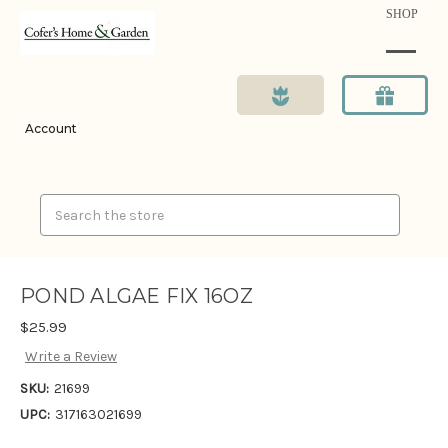
SHOP
Account
Search
POND ALGAE FIX 16OZ
$25.99
Write a Review
SKU:
21699
UPC:
317163021699