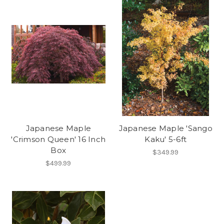
Japanese Maple
Japanese Maple 'Sango
'Crimson Queen' 16 Inch
Kaku' 5-6ft
Box
$349.99
$499.99