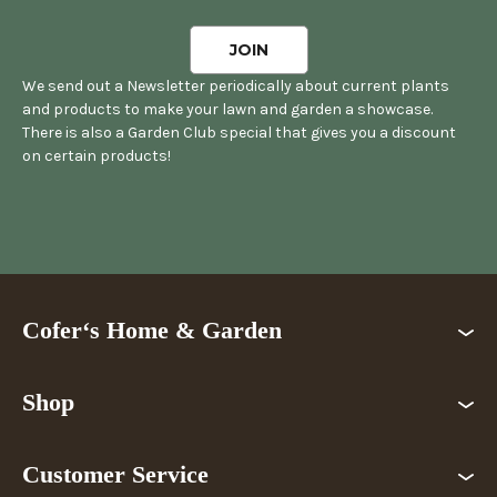
We send out a Newsletter periodically about current plants
and products to make your lawn and garden a showcase.
There is also a Garden Club special that gives you a discount
on certain products!
Cofer‘s Home & Garden
Shop
Customer Service