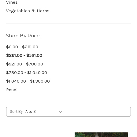
Vines
Vegetables & Herbs
Shop By Price
$0.00 - $261.00
$261.00 - $521.00
$521.00 - $780.00
$780.00 - $1,040.00
$1,040.00 - $1,300.00
Reset
Sort By: