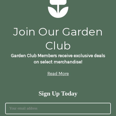
Join Our Garden
Club
Garden Club Members receive exclusive deals
on select merchandise!
Read More
Sign Up Today