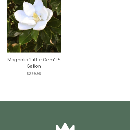
Magnolia 'Little Gem' 15
Gallon
$299.99