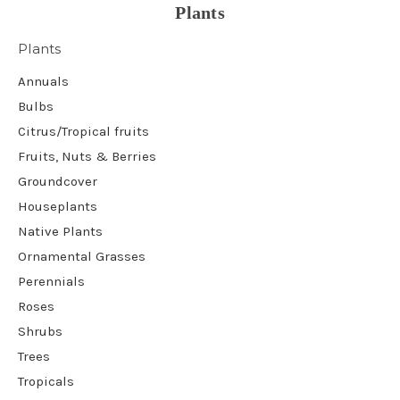
Plants
Plants
Annuals
Bulbs
Citrus/Tropical fruits
Fruits, Nuts & Berries
Groundcover
Houseplants
Native Plants
Ornamental Grasses
Perennials
Roses
Shrubs
Trees
Tropicals