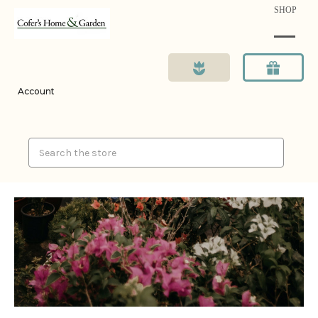
SHOP
Account
Search