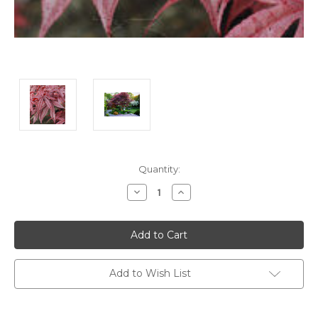
Current
Quantity:
Stock:
Decrease
Increase
Quantity:
Quantity:
Add to Wish List