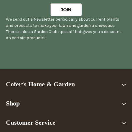
We send out a Newsletter periodically about current plants
and products to make your lawn and garden a showcase.
There is also a Garden Club special that gives you a discount
on certain products!
Cofer‘s Home & Garden
Shop
Customer Service