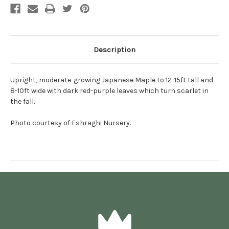
Description
Upright, moderate-growing Japanese Maple to 12-15ft tall and
8-10ft wide with dark red-purple leaves which turn scarlet in
the fall.
Photo courtesy of Eshraghi Nursery.