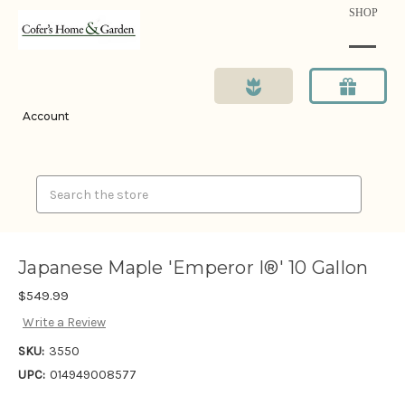
SHOP
Account
Search
Japanese Maple 'Emperor I®' 10 Gallon
$549.99
Write a Review
SKU:
3550
UPC:
014949008577