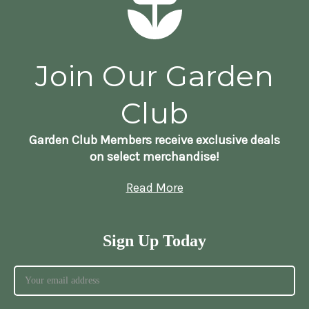
Join Our Garden
Club
Garden Club Members receive exclusive deals
on select merchandise!
Read More
Sign Up Today