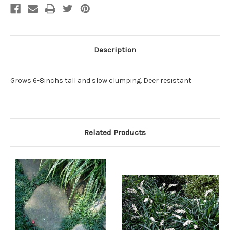
Description
Grows 6-8inchs tall and slow clumping. Deer resistant
Related Products