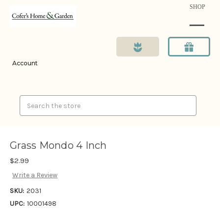
SHOP
Account
Search
Grass Mondo 4 Inch
$2.99
Write a Review
SKU:
2031
UPC:
10001498