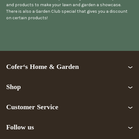
and products to make your lawn and garden a showcase.
There is also a Garden Club special that gives you a discount
on certain products!
Cofer‘s Home & Garden
Shop
Customer Service
Follow us