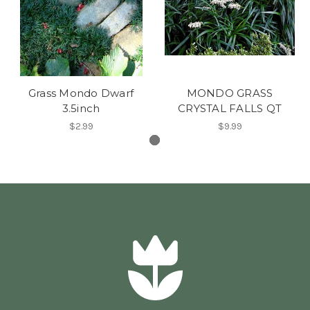
Grass Mondo Dwarf
MONDO GRASS
3.5inch
CRYSTAL FALLS QT
$2.99
$9.99