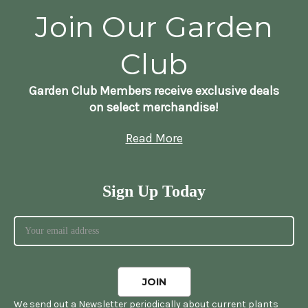
Join Our Garden
Club
Garden Club Members receive exclusive deals
on select merchandise!
Read More
Sign Up Today
We send out a Newsletter periodically about current plants