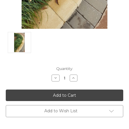
Current
Quantity:
Stock:
Decrease
Increase
Quantity:
Quantity:
Add to Wish List