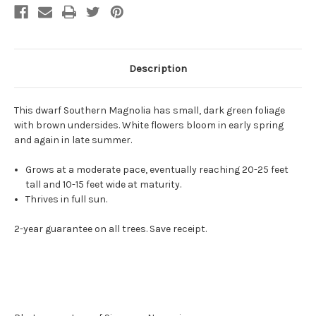
Description
This dwarf Southern Magnolia has small, dark green foliage
with brown undersides. White flowers bloom in early spring
and again in late summer.
Grows at a moderate pace, eventually reaching 20-25 feet
tall and 10-15 feet wide at maturity.
Thrives in full sun.
2-year guarantee on all trees. Save receipt.