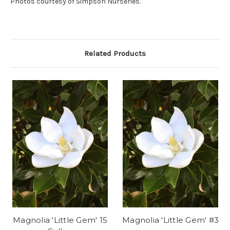
Photos courtesy of Simpson Nurseries.
Related Products
Magnolia 'Little Gem' 15
Magnolia 'Little Gem' #3