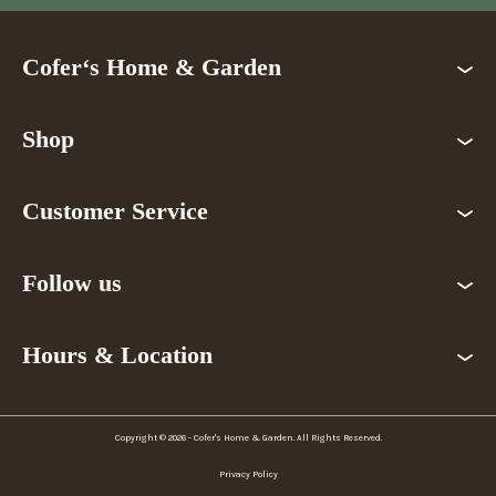
Cofer‘s Home & Garden
Shop
Customer Service
Follow us
Hours & Location
Copyright © 2026 - Cofer's Home & Garden. All Rights Reserved.
Privacy Policy