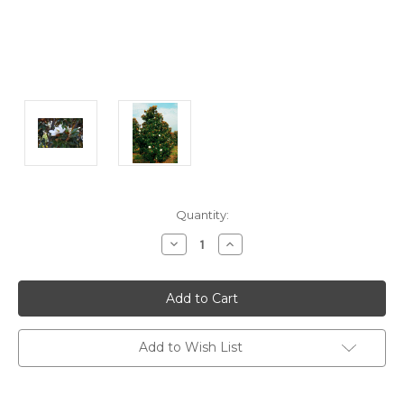
Current
Quantity:
Stock:
Decrease
Increase
Quantity:
Quantity:
Add to Wish List