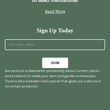
on select merchandise!
Read More
Sign Up Today
We send out a Newsletter periodically about current plants
and products to make your lawn and garden a showcase.
There is also a Garden Club special that gives you a discount
on certain products!