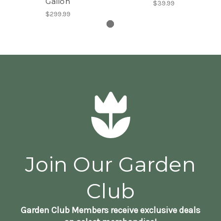
Gallon
$39.99
$299.99
Join Our Garden
Club
Garden Club Members receive exclusive deals