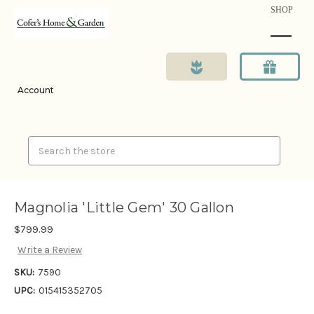
SHOP
Account
Search
Magnolia 'Little Gem' 30 Gallon
$799.99
Write a Review
SKU:
7590
UPC:
015415352705