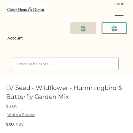
SHOP
Account
Search
LV Seed - Wildflower - Hummingbird &
Butterfly Garden Mix
$3.09
Write a Review
SKU:
11351