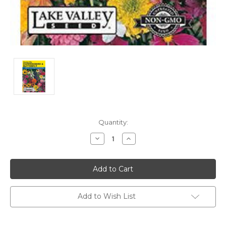
Current
Quantity:
Stock:
Decrease
Increase
Quantity:
Quantity:
Add to Wish List