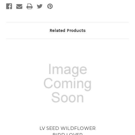
Related Products
LV SEED WILDFLOWER
BIRD LOVER