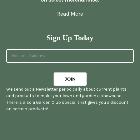
Read More
Sign Up Today
We send out a Newsletter periodically about current plants
and products to make your lawn and garden a showcase.
There is also a Garden Club special that gives you a discount
on certain products!