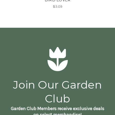
$3.09
Join Our Garden
Club
Garden Club Members receive exclusive deals
on select merchandise!