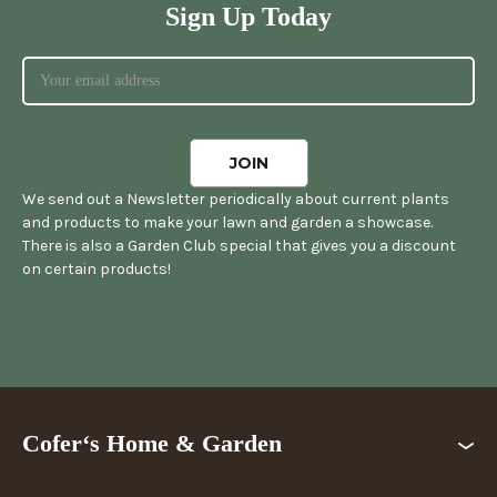
Sign Up Today
We send out a Newsletter periodically about current plants
and products to make your lawn and garden a showcase.
There is also a Garden Club special that gives you a discount
on certain products!
Cofer‘s Home & Garden