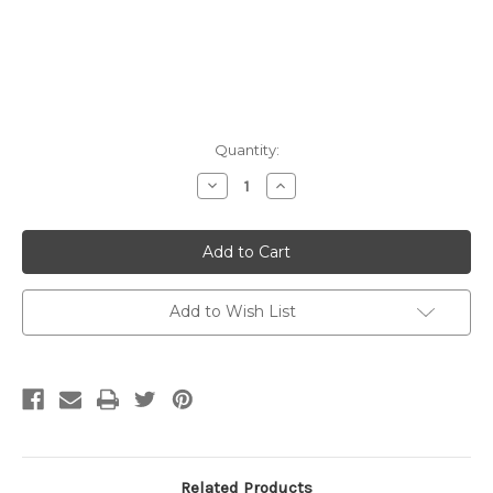
Current
Quantity:
Stock:
Decrease
Increase
Quantity:
Quantity:
Add to Wish List
Related Products