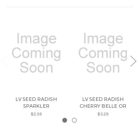
LV SEED RADISH
LV SEED RADISH
SPARKLER
CHERRY BELLE OR
$2.39
$3.29