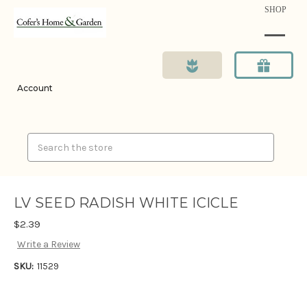
SHOP
Account
Search
LV SEED RADISH WHITE ICICLE
$2.39
Write a Review
SKU:
11529