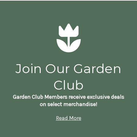
Join Our Garden
Club
Garden Club Members receive exclusive deals
on select merchandise!
Read More