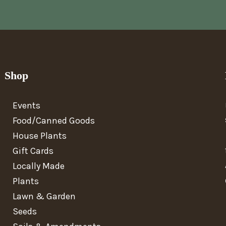
Shop
Events
Food/Canned Goods
House Plants
Gift Cards
Locally Made
Plants
Lawn & Garden
Seeds