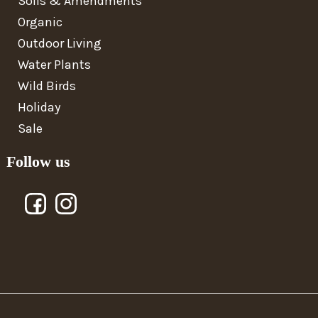
Soils & Amendments
Organic
Outdoor Living
Water Plants
Wild Birds
Holiday
Sale
Follow us