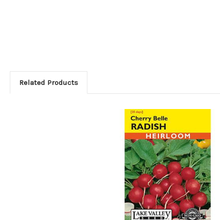
Related Products