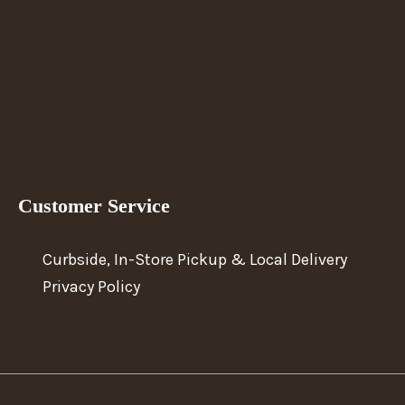
Customer Service
Curbside, In-Store Pickup & Local Delivery
Privacy Policy