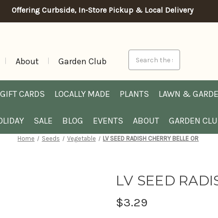
Offering Curbside, In-Store Pickup & Local Delivery
Search
About
Garden Club
GIFT CARDS
LOCALLY MADE
PLANTS
LAWN & GARD
OLIDAY
SALE
BLOG
EVENTS
ABOUT
GARDEN CL
Home
Seeds
Vegetable
LV SEED RADISH CHERRY BELLE OR
LV SEED RADI
$3.29