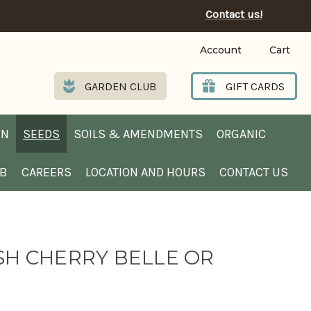
Contact us!
Account
Cart
GARDEN CLUB
GIFT CARDS
EN
SEEDS
SOILS & AMENDMENTS
ORGANIC
UB
CAREERS
LOCATION AND HOURS
CONTACT US
SH CHERRY BELLE OR