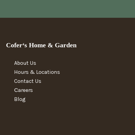
Cofer‘s Home & Garden
About Us
Hours & Locations
Contact Us
Сareers
Blog