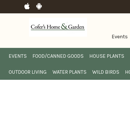
Events
EVENTS
FOOD/CANNED GOODS
HOUSE PLANTS
OUTDOOR LIVING
WATER PLANTS
WILD BIRDS
H