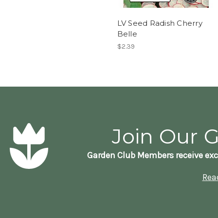
LV Seed Radish Cherry
Belle
$2.39
Join Our 
Garden Club Members receive exc
Rea