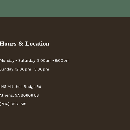
Hours & Location
Monday – Saturday: 9:00am - 6:00pm
Sunday: 12:00pm - 5:00pm
1145 Mitchell Bridge Rd
Athens, GA 30606 US
(706) 353-1519