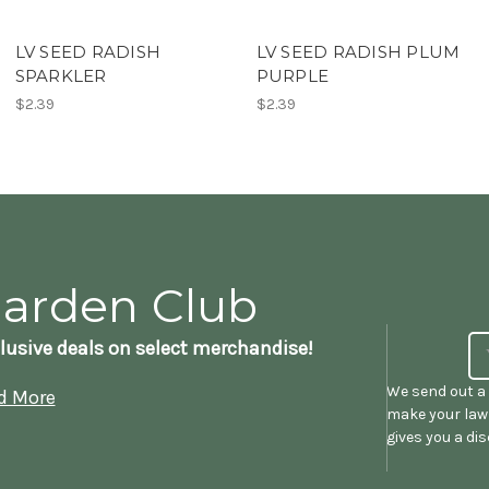
LV SEED RADISH
LV SEED RADISH PLUM
SPARKLER
PURPLE
$2.39
$2.39
Garden Club
lusive deals on select merchandise!
We send out a 
d More
make your lawn
gives you a di