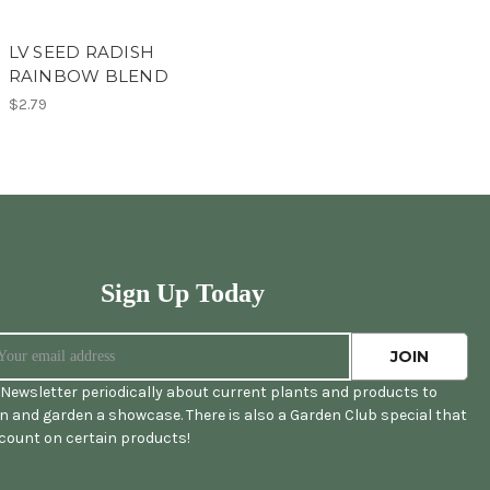
LV SEED RADISH
RAINBOW BLEND
$2.79
Sign Up Today
Newsletter periodically about current plants and products to
 and garden a showcase. There is also a Garden Club special that
scount on certain products!