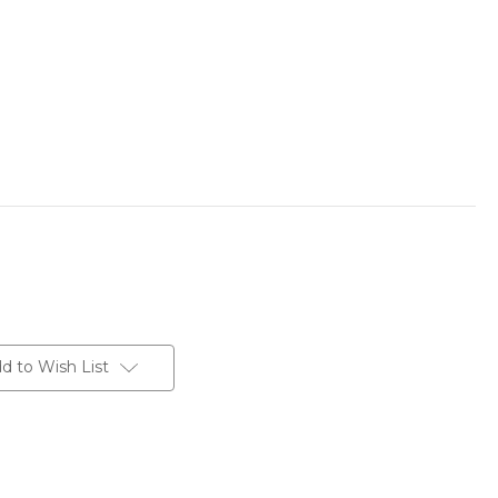
d to Wish List