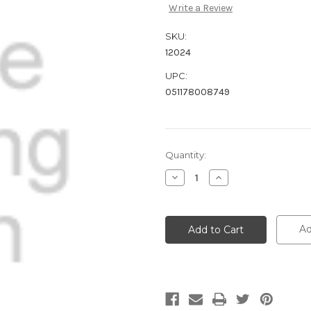
Write a Review
SKU:
12024
UPC:
051178008749
Current
Quantity:
Stock:
Decrease
Increase
Quantity:
Quantity:
Ad