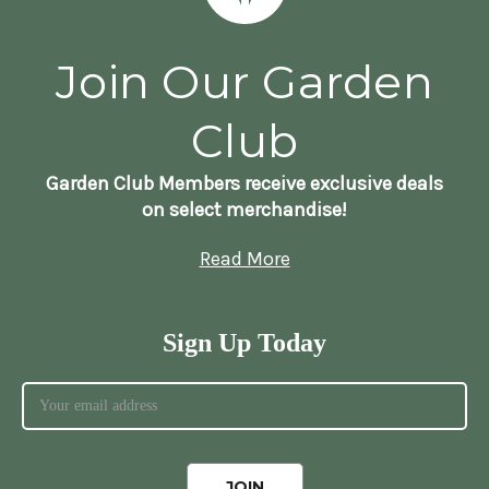
Join Our Garden
Club
Garden Club Members receive exclusive deals
on select merchandise!
Read More
Sign Up Today