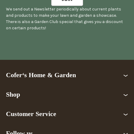
We send out a Newsletter periodically about current plants
and products to make your lawn and garden a showcase.
There is also a Garden Club special that gives you a discount
on certain products!
Cofer‘s Home & Garden
Shop
Customer Service
Follow us