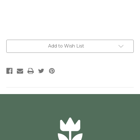
Current
Add to Wish List
Stock: