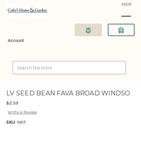
SHOP
Account
Search
LV SEED BEAN FAVA BROAD WINDSO
$2.59
Write a Review
SKU:
11417