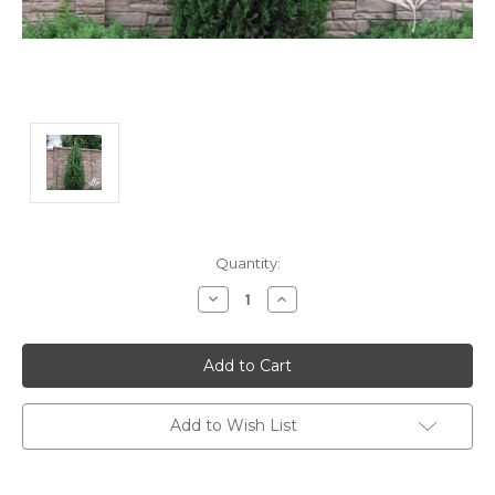
Current
Quantity:
Stock:
Decrease
Increase
Quantity:
Quantity:
Add to Wish List