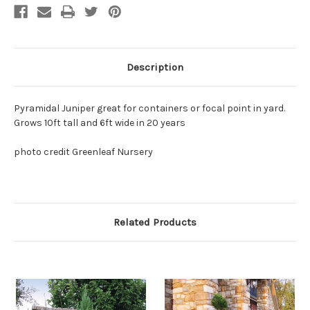
Description
Pyramidal Juniper great for containers or focal point in yard.
Grows 10ft tall and 6ft wide in 20 years
photo credit Greenleaf Nursery
Related Products