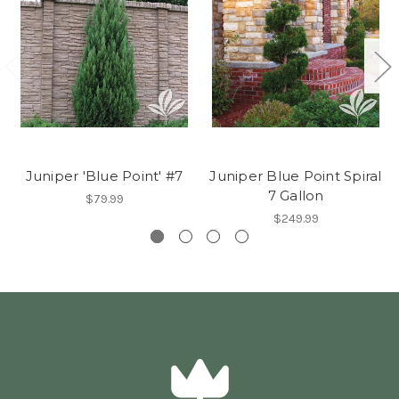
Juniper 'Blue Point' #7
Juniper Blue Point Spiral
7 Gallon
$79.99
$249.99