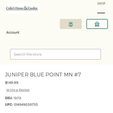
SHOP
Account
Search
JUNIPER BLUE POINT MN #7
$149.99
Write a Review
SKU:
1373
UPC:
014949039755