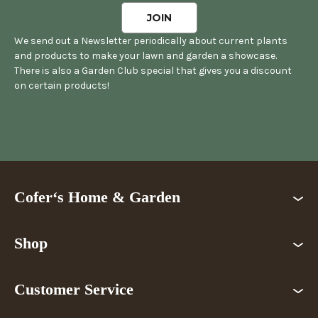
We send out a Newsletter periodically about current plants
and products to make your lawn and garden a showcase.
There is also a Garden Club special that gives you a discount
on certain products!
Cofer‘s Home & Garden
Shop
Customer Service