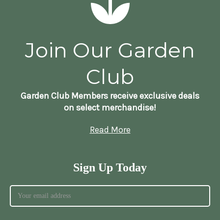
Join Our Garden
Club
Garden Club Members receive exclusive deals
on select merchandise!
Read More
Sign Up Today