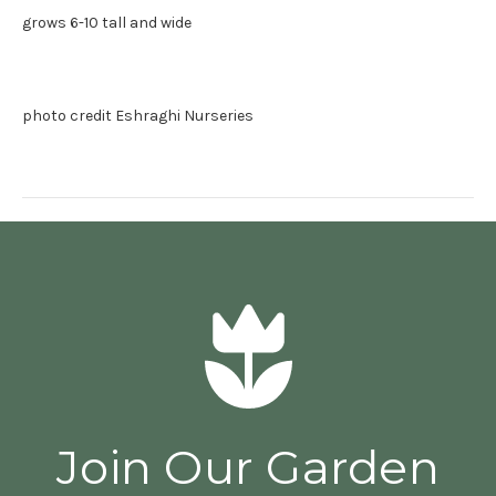
grows 6-10 tall and wide
photo credit Eshraghi Nurseries
Join Our Garden