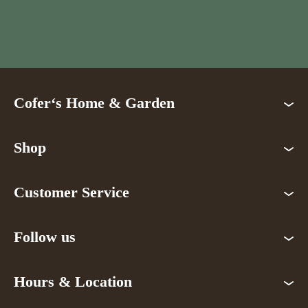
Cofer‘s Home & Garden
Shop
Customer Service
Follow us
Hours & Location