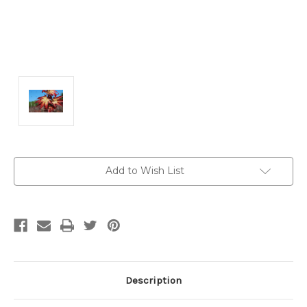
Current
Add to Wish List
Stock:
Description