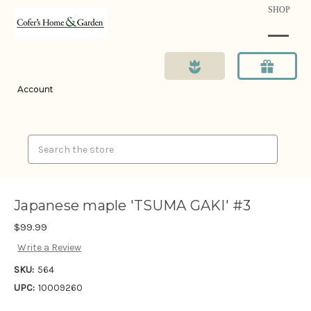
SHOP
Account
Search
Japanese maple 'TSUMA GAKI' #3
$99.99
Write a Review
SKU:
564
UPC:
10009260