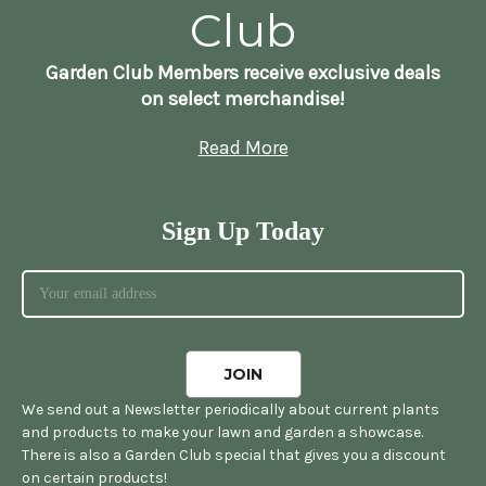
Club
Garden Club Members receive exclusive deals
on select merchandise!
Read More
Sign Up Today
We send out a Newsletter periodically about current plants
and products to make your lawn and garden a showcase.
There is also a Garden Club special that gives you a discount
on certain products!