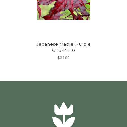
Japanese Maple 'Purple
Ghost' #10
$39.99