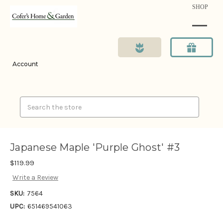
SHOP
Account
Search
Japanese Maple 'Purple Ghost' #3
$119.99
Write a Review
SKU:
7564
UPC:
651469541063