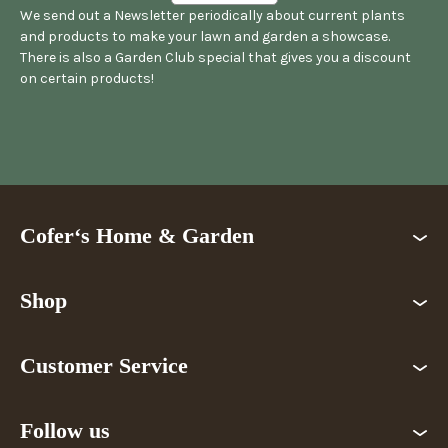
We send out a Newsletter periodically about current plants
and products to make your lawn and garden a showcase.
There is also a Garden Club special that gives you a discount
on certain products!
Cofer‘s Home & Garden
Shop
Customer Service
Follow us