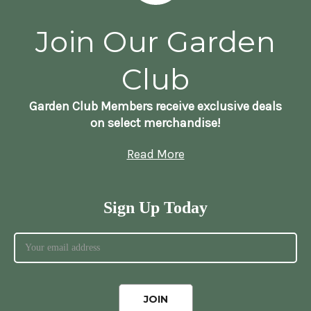
Join Our Garden
Club
Garden Club Members receive exclusive deals
on select merchandise!
Read More
Sign Up Today