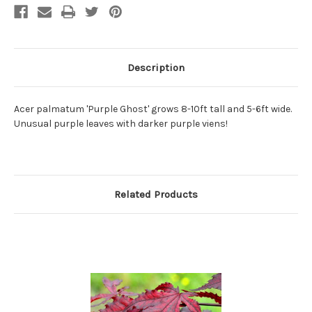
Description
Acer palmatum 'Purple Ghost' grows 8-10ft tall and 5-6ft wide.
Unusual purple leaves with darker purple viens!
Related Products