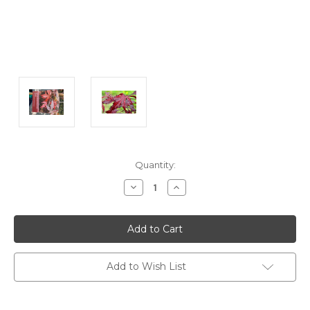
Current
Quantity:
Stock:
Decrease
Increase
Quantity:
Quantity:
Add to Wish List