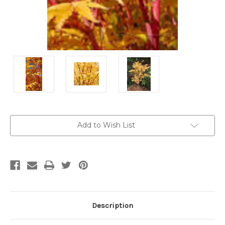
Current
Add to Wish List
Stock:
Description