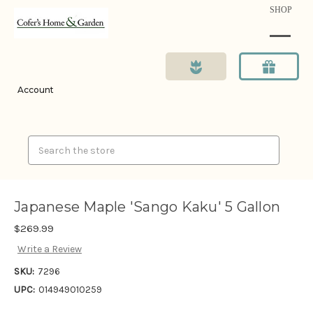
SHOP
Account
Search
Japanese Maple 'Sango Kaku' 5 Gallon
$269.99
Write a Review
SKU:
7296
UPC:
014949010259