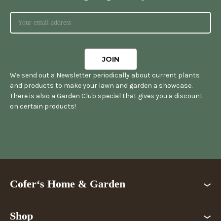
We send out a Newsletter periodically about current plants
and products to make your lawn and garden a showcase.
There is also a Garden Club special that gives you a discount
on certain products!
Cofer‘s Home & Garden
Shop