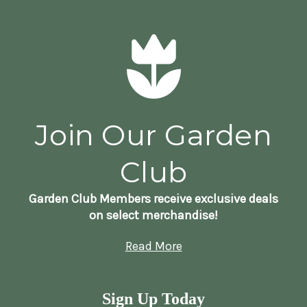
Join Our Garden
Club
Garden Club Members receive exclusive deals
on select merchandise!
Read More
Sign Up Today