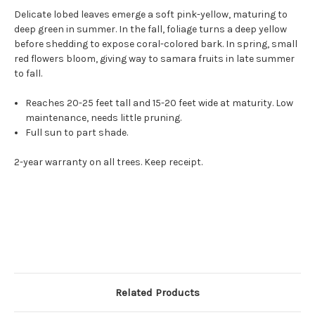
Delicate lobed leaves emerge a soft pink-yellow, maturing to
deep green in summer. In the fall, foliage turns a deep yellow
before shedding to expose coral-colored bark. In spring, small
red flowers bloom, giving way to samara fruits in late summer
to fall.
Reaches 20-25 feet tall and 15-20 feet wide at maturity. Low
maintenance, needs little pruning.
Full sun to part shade.
2-year warranty on all trees. Keep receipt.
Related Products