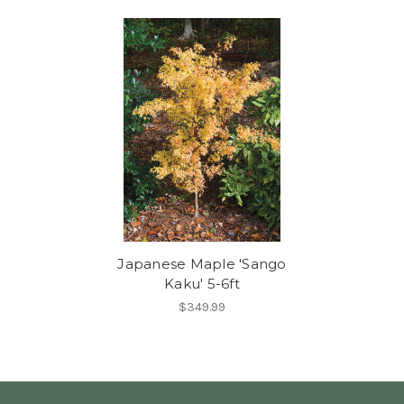
Japanese Maple 'Sango
Kaku' 5-6ft
$349.99