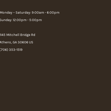
Monday – Saturday: 9:00am - 6:00pm
Sunday: 12:00pm - 5:00pm
1145 Mitchell Bridge Rd
Athens, GA 30606 US
(706) 353-1519