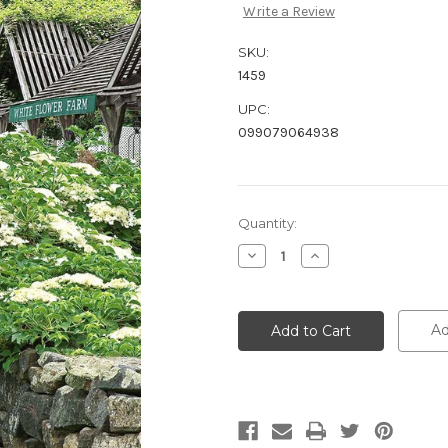
Write a Review
SKU:
1459
UPC:
099079064938
Current
Quantity:
Stock:
Decrease
Increase
Quantity:
Quantity:
Ad