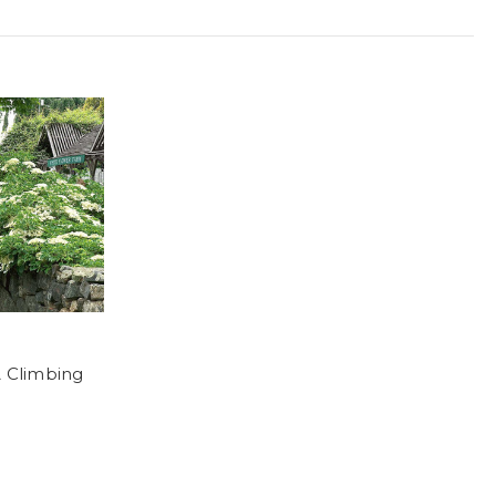
Climbing