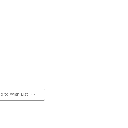
d to Wish List