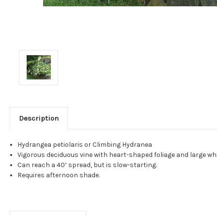
Description
Hydrangea petiolaris or Climbing Hydranea
Vigorous deciduous vine with heart-shaped foliage and large whi
Can reach a 40’ spread, but is slow-starting.
Requires afternoon shade.