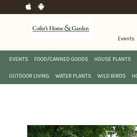
Events
EVENTS
FOOD/CANNED GOODS
HOUSE PLANTS
OUTDOOR LIVING
WATER PLANTS
WILD BIRDS
H