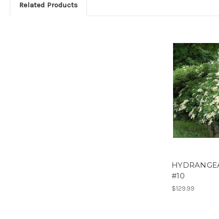
Related Products
HYDRANGEA
#10
$129.99