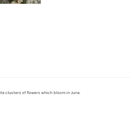
te clusters of flowers which bloom in June.