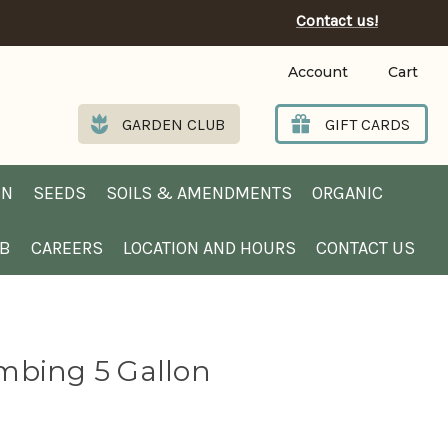
Contact us!
Account
Cart
GARDEN CLUB
GIFT CARDS
EN
SEEDS
SOILS & AMENDMENTS
ORGANIC
UB
CAREERS
LOCATION AND HOURS
CONTACT US
mbing 5 Gallon