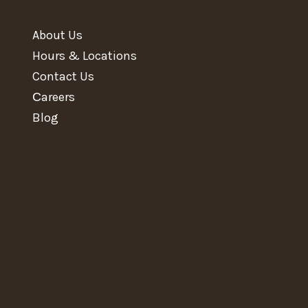
About Us
Hours & Locations
Contact Us
Сareers
Blog