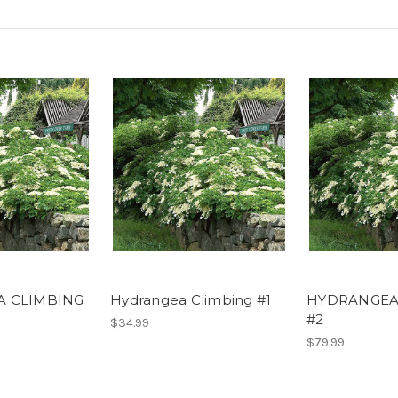
 CLIMBING
Hydrangea Climbing #1
HYDRANGEA 
#2
$34.99
$79.99