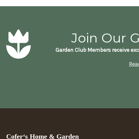
Join Our 
Garden Club Members receive exc
Rea
Cofer‘s Home & Garden