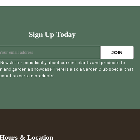
Sign Up Today
Newsletter periodically about current plants and products to
 and garden a showcase. There is also a Garden Club special that
scount on certain products!
Hours & Location