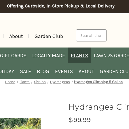
Offering Curbside, In-Store Pickup & Local Delivery
Search
About
Garden Club
GIFT CARDS
LOCALLY MADE
PLANTS
LAWN & GARD
OLIDAY
SALE
BLOG
EVENTS
ABOUT
GARDEN CL
Home
Plants
Shrubs
Hydrangeas
Hydrangea Climbing 5 Gallon
Hydrangea Cli
$99.99