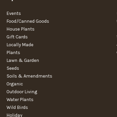
Events
Food/Canned Goods
House Plants
Gift Cards
Locally Made
Plants
Lawn & Garden
Seeds
Soils & Amendments
Organic
Outdoor Living
Water Plants
Wild Birds
Holiday