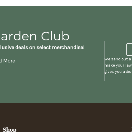
Garden Club
lusive deals on select merchandise!
We send out a 
d More
make your lawn
gives you a di
Shop