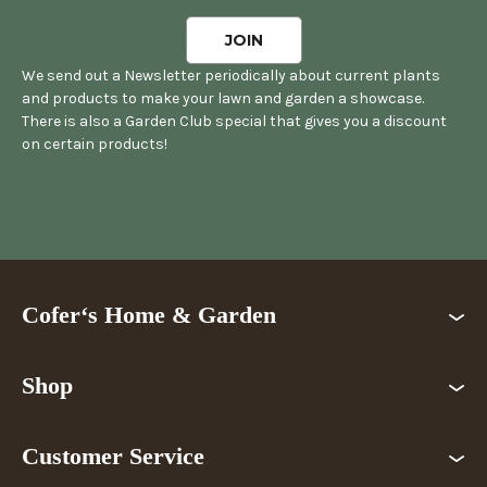
We send out a Newsletter periodically about current plants
and products to make your lawn and garden a showcase.
There is also a Garden Club special that gives you a discount
on certain products!
Cofer‘s Home & Garden
Shop
Customer Service