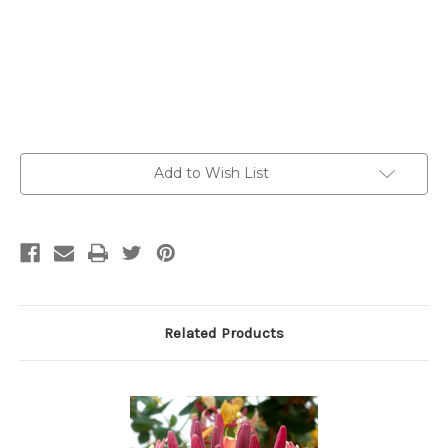
Current
Add to Wish List
Stock:
Related Products