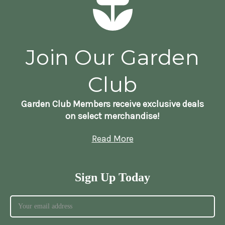
Join Our Garden
Club
Garden Club Members receive exclusive deals
on select merchandise!
Read More
Sign Up Today