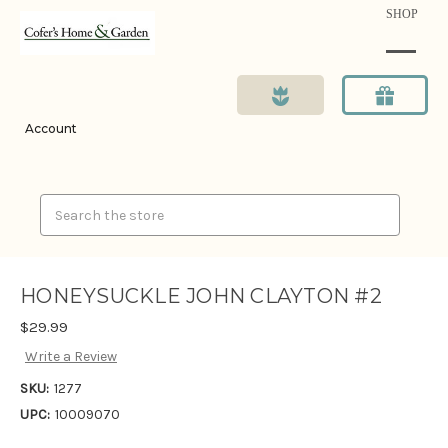
SHOP
Account
Search
HONEYSUCKLE JOHN CLAYTON #2
$29.99
Write a Review
SKU:
1277
UPC:
10009070