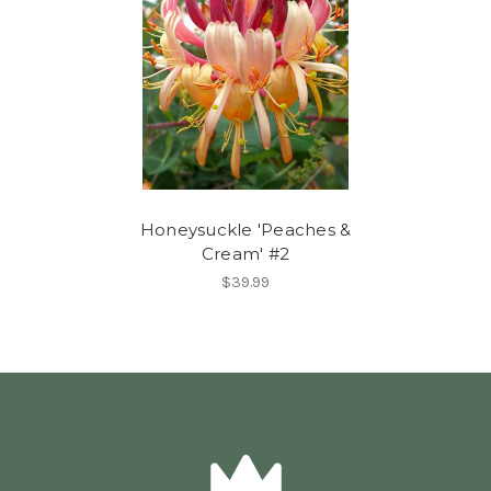
Honeysuckle 'Peaches &
Cream' #2
$39.99