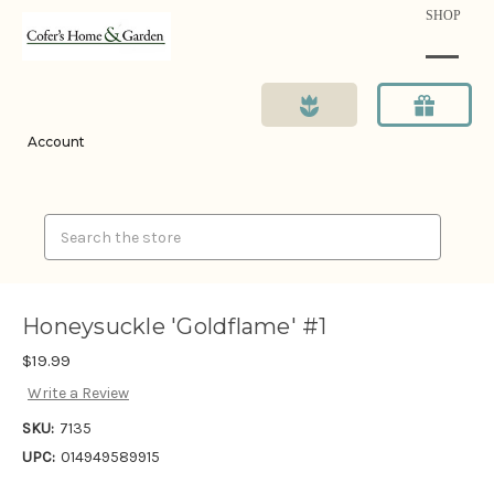
SHOP
Account
Search
Honeysuckle 'Goldflame' #1
$19.99
Write a Review
SKU:
7135
UPC:
014949589915