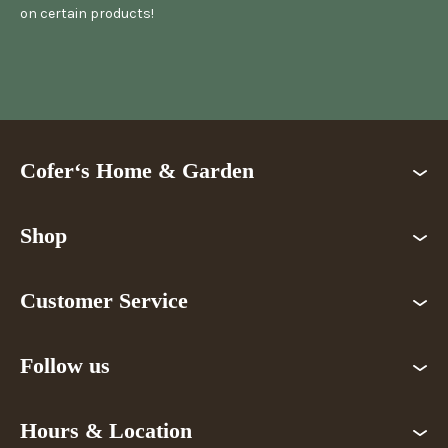
on certain products!
Cofer‘s Home & Garden
Shop
Customer Service
Follow us
Hours & Location