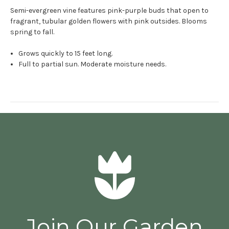
Semi-evergreen vine features pink-purple buds that open to
fragrant, tubular golden flowers with pink outsides. Blooms
spring to fall.
Grows quickly to 15 feet long.
Full to partial sun. Moderate moisture needs.
Join Our Garden