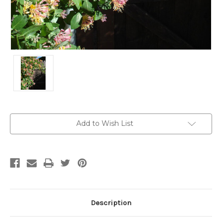
Current
Add to Wish List
Stock:
Description