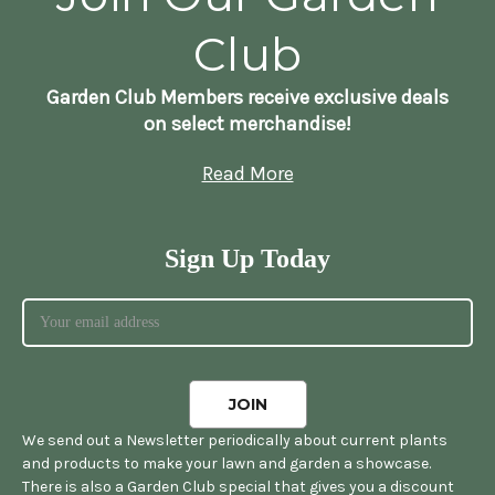
Club
Garden Club Members receive exclusive deals
on select merchandise!
Read More
Sign Up Today
We send out a Newsletter periodically about current plants
and products to make your lawn and garden a showcase.
There is also a Garden Club special that gives you a discount