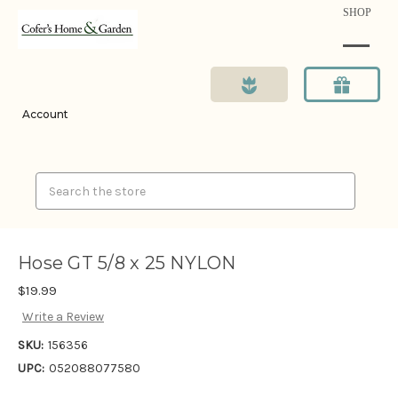
SHOP
Account
Search
Hose GT 5/8 x 25 NYLON
$19.99
Write a Review
SKU:
156356
UPC:
052088077580