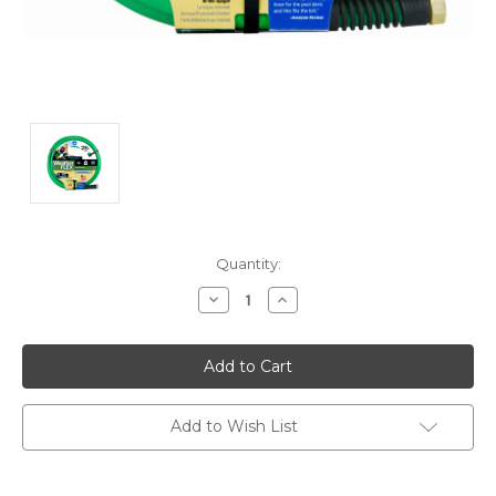
Current
Quantity:
Stock:
Decrease
Increase
Quantity:
Quantity:
Add to Wish List