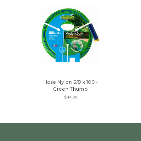
Hose Nylon 5/8 x 100 -
Green Thumb
$44.99