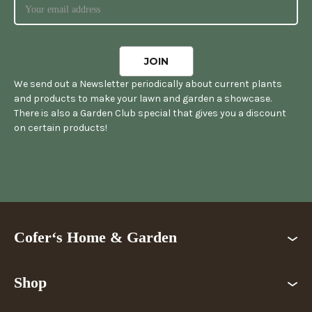
We send out a Newsletter periodically about current plants
and products to make your lawn and garden a showcase.
There is also a Garden Club special that gives you a discount
on certain products!
Cofer‘s Home & Garden
Shop