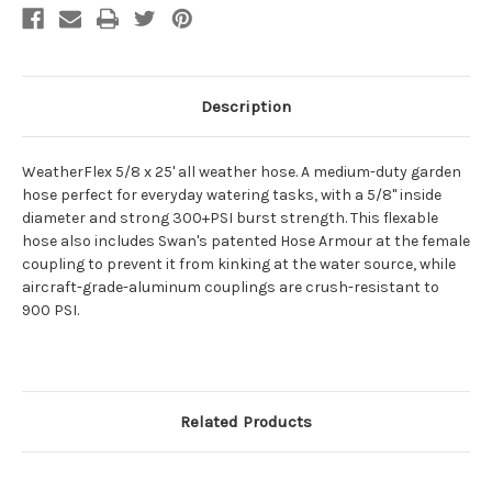
Description
WeatherFlex 5/8 x 25' all weather hose. A medium-duty garden
hose perfect for everyday watering tasks, with a 5/8" inside
diameter and strong 300+PSI burst strength. This flexable
hose also includes Swan's patented Hose Armour at the female
coupling to prevent it from kinking at the water source, while
aircraft-grade-aluminum couplings are crush-resistant to
900 PSI.
Related Products