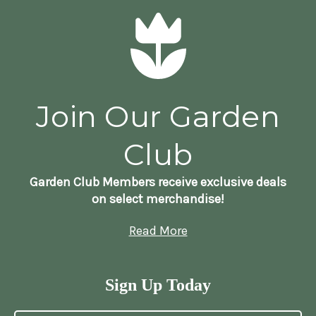
Join Our Garden
Club
Garden Club Members receive exclusive deals
on select merchandise!
Read More
Sign Up Today