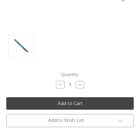
Current
Quantity:
Stock:
Decrease
Increase
Quantity:
Quantity:
Add to Wish List