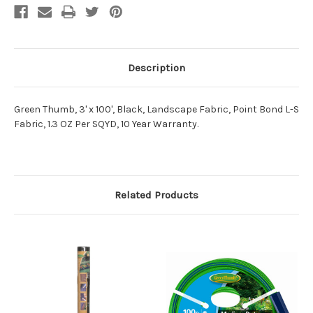
Description
Green Thumb, 3' x 100', Black, Landscape Fabric, Point Bond L-S
Fabric, 1.3 OZ Per SQYD, 10 Year Warranty.
Related Products