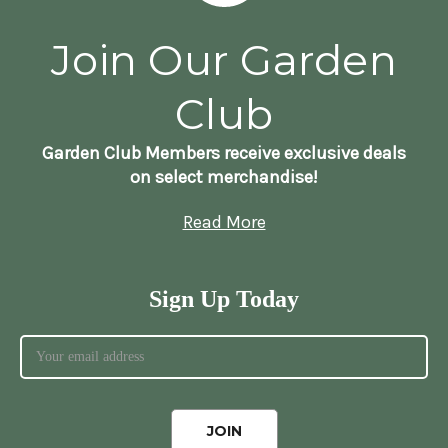
Join Our Garden
Club
Garden Club Members receive exclusive deals
on select merchandise!
Read More
Sign Up Today