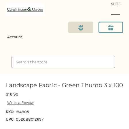
SHOP
Account
Search
Landscape Fabric - Green Thumb 3 x 100
$16.99
Write a Review
SKU:
184805
UPC:
052088012697