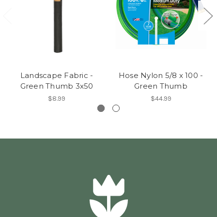
Landscape Fabric -
Hose Nylon 5/8 x 100 -
Green Thumb 3x50
Green Thumb
$8.99
$44.99