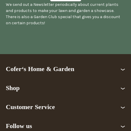
We send out a Newsletter periodically about current plants
and products to make your lawn and garden a showcase.
There is also a Garden Club special that gives you a discount
on certain products!
Cofer‘s Home & Garden
Shop
Customer Service
Follow us