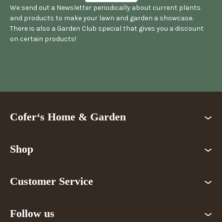
We send out a Newsletter periodically about current plants
and products to make your lawn and garden a showcase.
There is also a Garden Club special that gives you a discount
on certain products!
Cofer‘s Home & Garden
Shop
Customer Service
Follow us