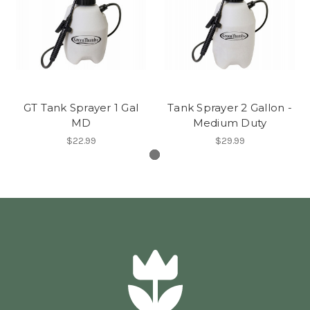
GT Tank Sprayer 1 Gal
Tank Sprayer 2 Gallon -
MD
Medium Duty
$22.99
$29.99