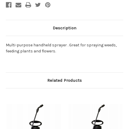
Description
Multi-purpose handheld sprayer . Great for spraying weeds,
feeding plants and flowers.
Related Products