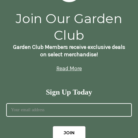
Join Our Garden
Club
Garden Club Members receive exclusive deals
on select merchandise!
Read More
Sign Up Today