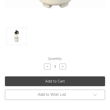
Current
Quantity:
Stock:
Decrease
Increase
Quantity:
Quantity:
Add to Wish List