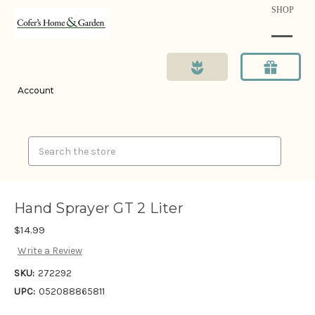
SHOP
Account
Search
Hand Sprayer GT 2 Liter
$14.99
Write a Review
SKU:
272292
UPC:
052088865811