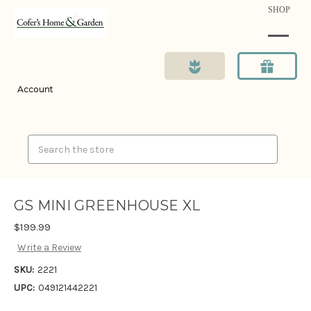
SHOP
Account
Search
GS MINI GREENHOUSE XL
$199.99
Write a Review
SKU:
2221
UPC:
049121442221