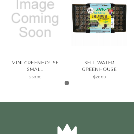
MINI GREENHOUSE
SELF WATER
SMALL
GREENHOUSE
$69.99
$26.99