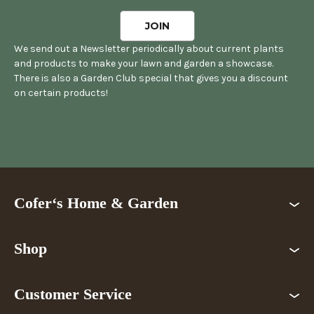
We send out a Newsletter periodically about current plants
and products to make your lawn and garden a showcase.
There is also a Garden Club special that gives you a discount
on certain products!
Cofer‘s Home & Garden
Shop
Customer Service