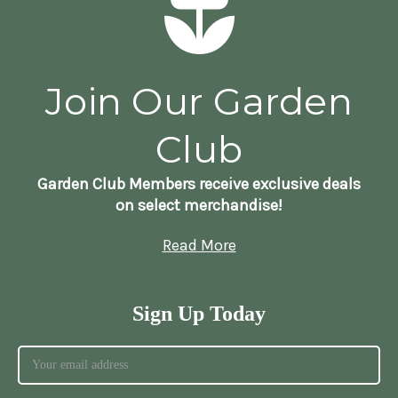
Join Our Garden
Club
Garden Club Members receive exclusive deals
on select merchandise!
Read More
Sign Up Today