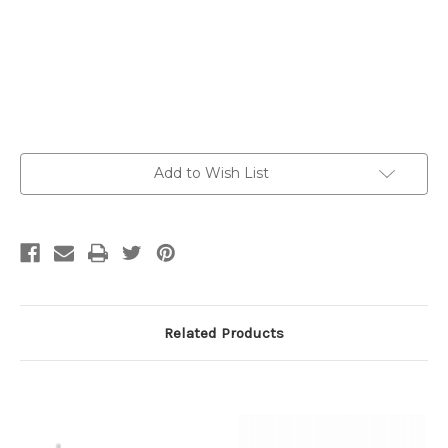
Current
Add to Wish List
Stock:
Related Products