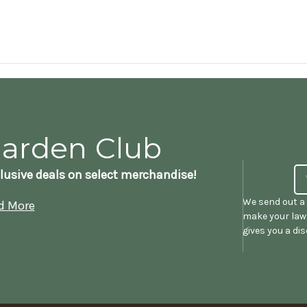
Garden Club
lusive deals on select merchandise!
We send out a 
d More
make your lawn
gives you a di