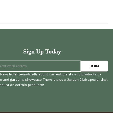
Sign Up Today
Newsletter periodically about current plants and products to
 and garden a showcase. There is also a Garden Club special that
scount on certain products!