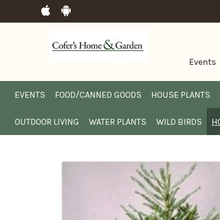
Events
EVENTS
FOOD/CANNED GOODS
HOUSE PLANTS
OUTDOOR LIVING
WATER PLANTS
WILD BIRDS
H