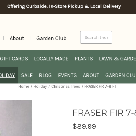
Offering Curbside, In-Store Pickup & Local Delivery
Search
About
Garden Club
GIFT CARDS
LOCALLY MADE
PLANTS
LAWN & GARD
OLIDAY
SALE
BLOG
EVENTS
ABOUT
GARDEN CL
Home
Holiday
Christmas Trees
FRASER FIR 7-8 FT
FRASER FIR 7-
$89.99