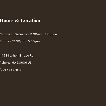
Hours & Location
Monday – Saturday: 9:00am - 6:00pm
Sunday: 12:00pm - 5:00pm
1145 Mitchell Bridge Rd
Athens, GA 30606 US
(706) 353-1519