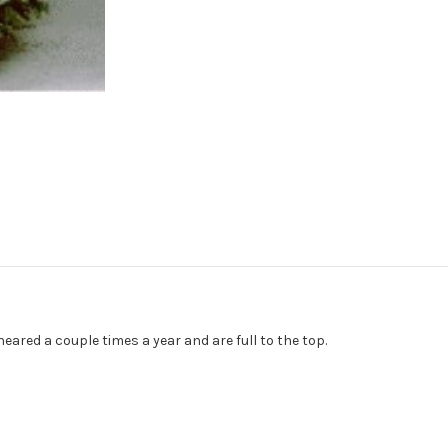
eared a couple times a year and are full to the top.