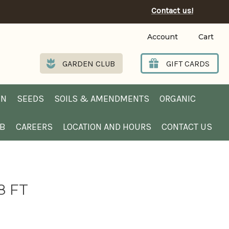
Contact us!
Account
Cart
GARDEN CLUB
GIFT CARDS
EN
SEEDS
SOILS & AMENDMENTS
ORGANIC
UB
CAREERS
LOCATION AND HOURS
CONTACT US
8 FT