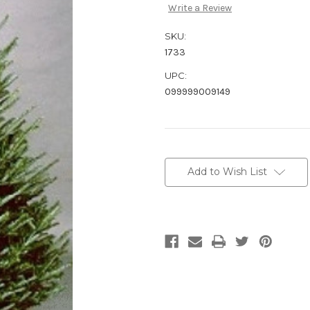
Write a Review
SKU:
1733
UPC:
099999009149
Current
Stock:
Add to Wish List