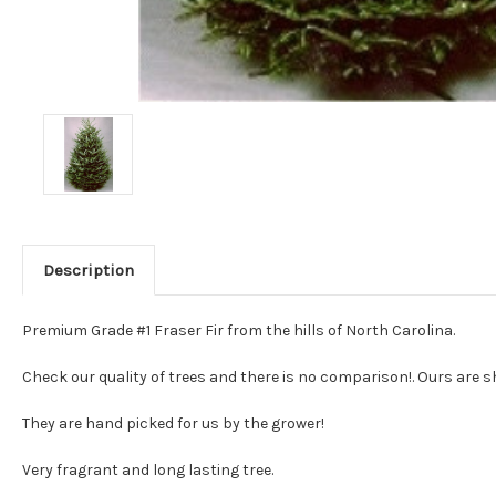
Description
Premium Grade #1 Fraser Fir from the hills of North Carolina.
Check our quality of trees and there is no comparison!. Ours are sh
They are hand picked for us by the grower!
Very fragrant and long lasting tree.