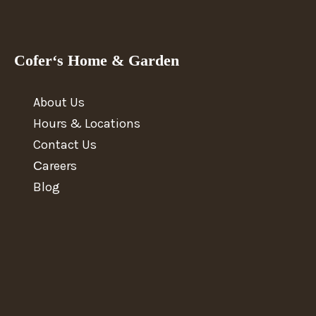
Cofer‘s Home & Garden
About Us
Hours & Locations
Contact Us
Сareers
Blog