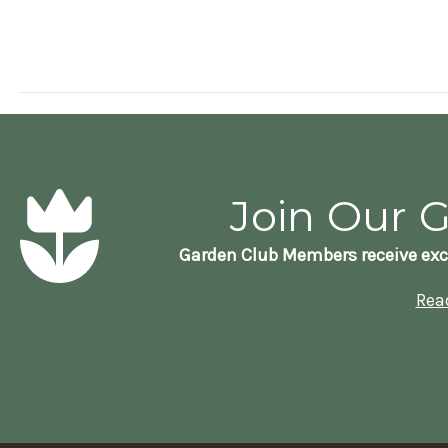
Join Our 
Garden Club Members receive exc
Rea