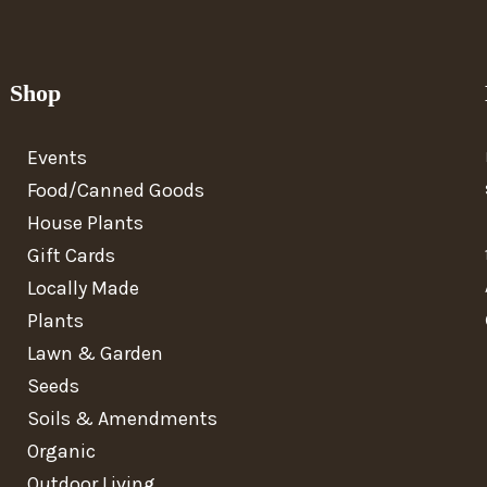
Shop
Events
Food/Canned Goods
House Plants
Gift Cards
Locally Made
Plants
Lawn & Garden
Seeds
Soils & Amendments
Organic
Outdoor Living