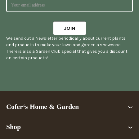
We send out a Newsletter periodically about current plants
and products to make your lawn and garden a showcase.
There is also a Garden Club special that gives you a discount
on certain products!
Cofer‘s Home & Garden
Shop