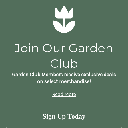
Join Our Garden
Club
Garden Club Members receive exclusive deals
on select merchandise!
Read More
Sign Up Today