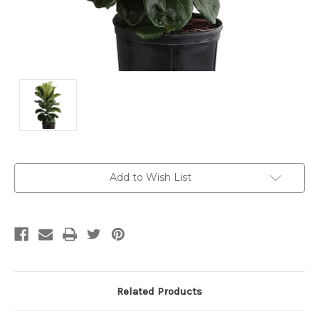
Current
Add to Wish List
Stock:
Related Products