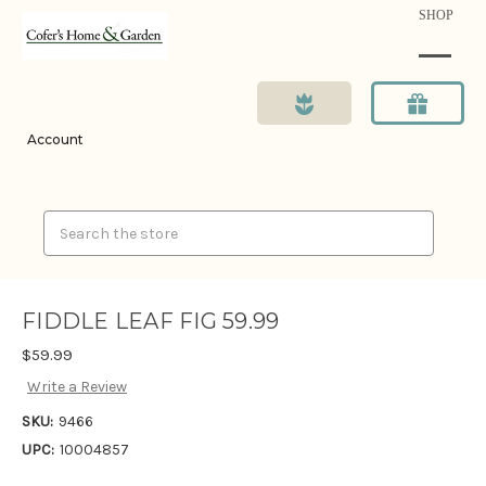
SHOP
Account
Search
FIDDLE LEAF FIG 59.99
$59.99
Write a Review
SKU:
9466
UPC:
10004857