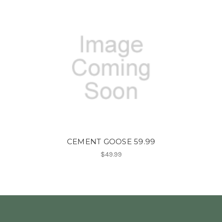
CEMENT GOOSE 59.99
$49.99