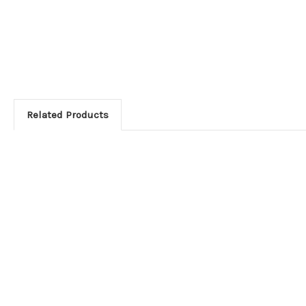
Related Products