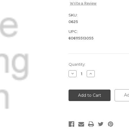
Write a Review
SKU:
0625
UPC:
606115513055
Current
Quantity:
Stock:
Decrease
Increase
Quantity:
Quantity:
Ad