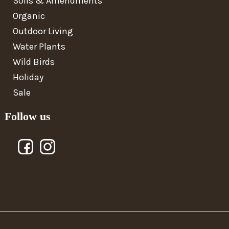
Soils & Amendments
Organic
Outdoor Living
Water Plants
Wild Birds
Holiday
Sale
Follow us