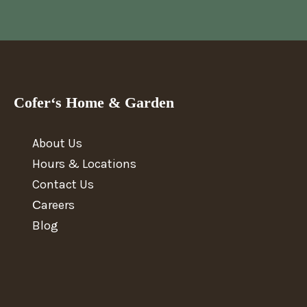
Cofer‘s Home & Garden
About Us
Hours & Locations
Contact Us
Сareers
Blog