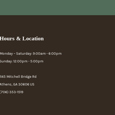
Hours & Location
Monday – Saturday: 9:00am - 6:00pm
Sunday: 12:00pm - 5:00pm
1145 Mitchell Bridge Rd
Athens, GA 30606 US
(706) 353-1519