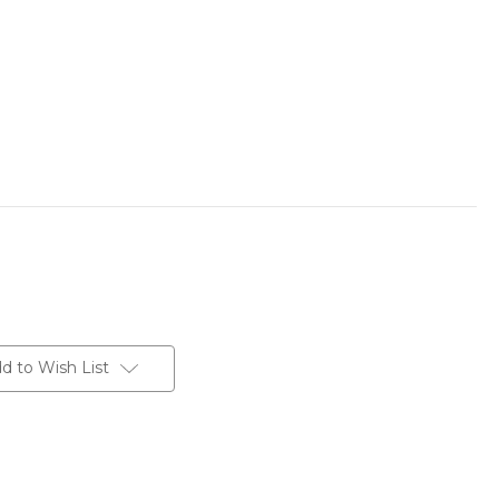
d to Wish List