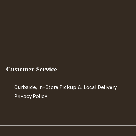
Customer Service
Curbside, In-Store Pickup & Local Delivery
Privacy Policy