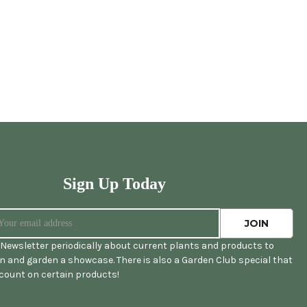
Sign Up Today
Newsletter periodically about current plants and products to
 and garden a showcase. There is also a Garden Club special that
scount on certain products!