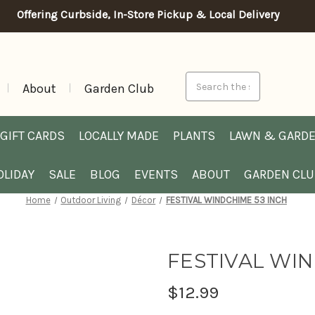
Offering Curbside, In-Store Pickup & Local Delivery
Search
About
Garden Club
GIFT CARDS
LOCALLY MADE
PLANTS
LAWN & GARD
OLIDAY
SALE
BLOG
EVENTS
ABOUT
GARDEN CL
Home
Outdoor Living
Décor
FESTIVAL WINDCHIME 53 INCH
FESTIVAL WIN
$12.99