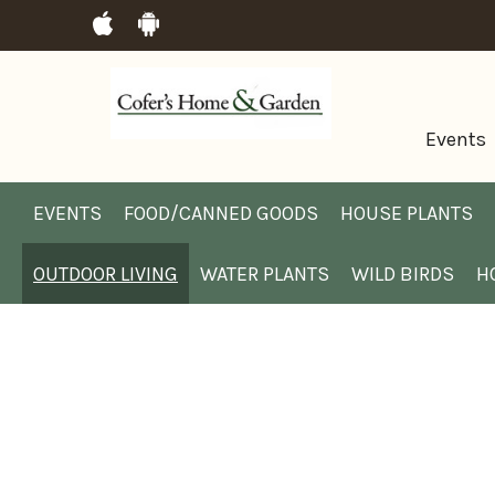
Events
EVENTS
FOOD/CANNED GOODS
HOUSE PLANTS
OUTDOOR LIVING
WATER PLANTS
WILD BIRDS
H