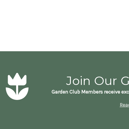
Join Our 
Garden Club Members receive exc
Rea