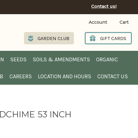
Contact us!
Account
Cart
GARDEN CLUB
GIFT CARDS
EN
SEEDS
SOILS & AMENDMENTS
ORGANIC
UB
CAREERS
LOCATION AND HOURS
CONTACT US
DCHIME 53 INCH