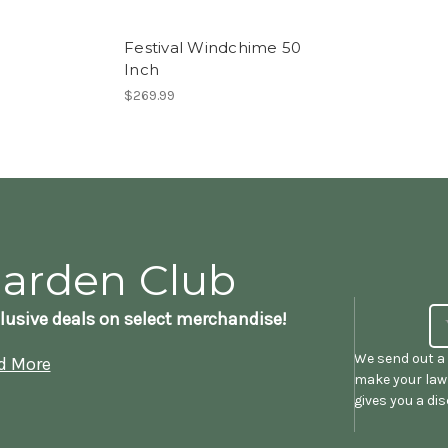
Festival Windchime 50
Inch
$269.99
Garden Club
lusive deals on select merchandise!
We send out a 
d More
make your lawn
gives you a di