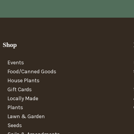
Shop
Events
Food/Canned Goods
House Plants
Gift Cards
Locally Made
Plants
Lawn & Garden
Seeds